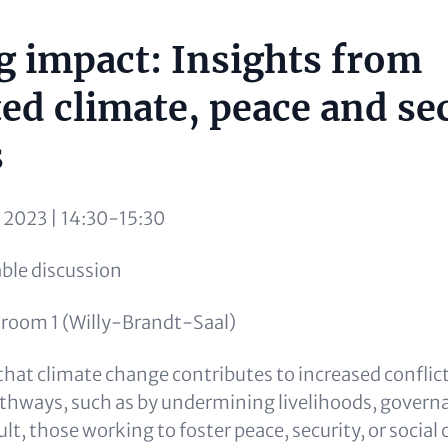
g impact: Insights from
ted climate, peace and se
s
r 2023 | 14:30-15:30
le discussion
room 1 (Willy-Brandt-Saal)
hat climate change contributes to increased conflict
athways, such as by undermining livelihoods, govern
sult, those working to foster peace, security, or socia