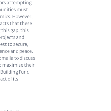
ctors attempting
munities must
namics. However,
acts that these
this gap, this
projects and
st to secure,
ience and peace.
omalia to discuss
o maximise their
 Building Fund
ct of its