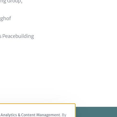
ing Group,
rghof
ns Peacebuilding
, Analytics & Content Management
. By