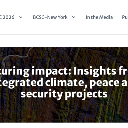
n
C 2026
BCSC-New York
In the Media
Pu
igation
uring impact: Insights 
tegrated climate, peace 
security projects