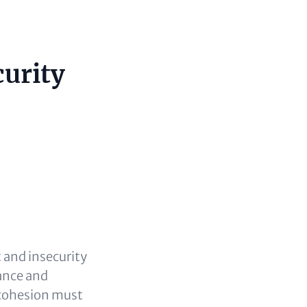
curity
 and insecurity
ance and
l cohesion must