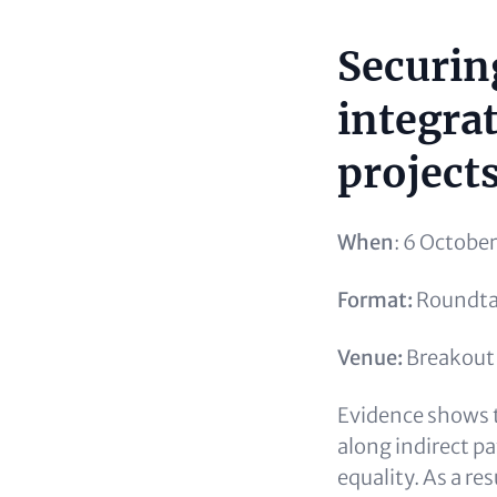
Securin
Content
integra
project
When
: 6 Octobe
Format:
Roundtab
Venue:
Breakout 
Evidence shows t
along indirect p
equality. As a re