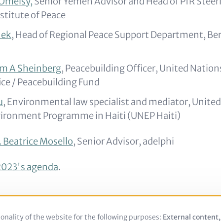
Omeisy,
Senior Yemen Advisor and Head of PfR Steer
stitute of Peace
nek
, Head of Regional Peace Support Department, Be
am A Sheinberg
, Peacebuilding Officer, United Natio
ice / Peacebuilding Fund
u
, Environmental law specialist and mediator, United
ironment Programme in Haiti (UNEP Haiti)
. Beatrice Mosello
, Senior Advisor, adelphi
023's agenda
.
onality of the website for the following purposes:
Use
External content