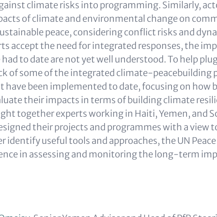
against climate risks into programming. Similarly, a
mpacts of climate and environmental change on com
ustainable peace, considering conflict risks and dy
ts accept the need for integrated responses, the imp
ad to date are not yet well understood. To help plug 
ck of some of the integrated climate-peacebuilding 
 have been implemented to date, focusing on how be
uate their impacts in terms of building climate resil
ght together experts working in Haiti, Yemen, and S
signed their projects and programmes with a view t
er identify useful tools and approaches, the UN Peace
ience in assessing and monitoring the long-term impa