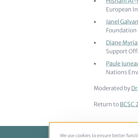
Hisham Al-
European In
Janel Galva
Foundation
Diane Myri
Support Off
Paule Junea
Nations Env
Moderated by
Dr
Return to
BCSC 2
We use cookies to ensure better functi