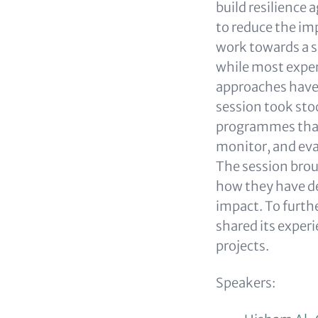
build resilience 
to reduce the i
work towards a s
while most exper
approaches have h
session took sto
programmes that
monitor, and eval
The session brou
how they have de
impact. To furth
shared its exper
projects.
Speakers: