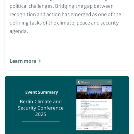
political challenges. Bridging the gap between
recognition and action has emerged as one of the
defining tasks of the climate, peace and security
agenda.
Learn more
Image
(Teaser
only)