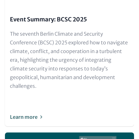
Event Summary: BCSC 2025
Text
The seventh Berlin Climate and Security
for
Conference (BCSC) 2025 explored how to navigate
Teaser
climate, conflict, and cooperation in a turbulent
and
era, highlighting the urgency of integrating
Metatags
climate security into responses to today’s
geopolitical, humanitarian and development
challenges.
Learn more
Image