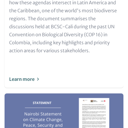
Metatags
how these agendas intersect in Latin America and
the Caribbean, one of the world's most biodiverse
regions. The document summarises the
discussions held at BCSC-Cali during the past UN
Convention on Biological Diversity (COP 16) in
Colombia, including key highlights and priority
action areas for various stakeholders.
Learn more
Image
(Teaser
only)