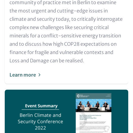
for
community of practice met in Berlin to examine
Teaser
the most urgent and cutting-edge issues in
and
climate and security today, to critically interrogate
Metatags
complex new challenges like securing critical
minerals for a conflict-sensitive energy transition
and to discuss how high COP28 expectations on
finance for fragile and vulnerable contexts and
Loss and Damage can be realised.
Learn more
Image
(Teaser
only)