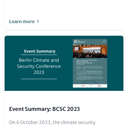
Learn more
Image
(Teaser
only)
Event Summary: BCSC 2023
Text
On 6 October 2023, the climate security