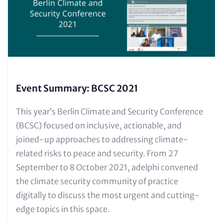
Event Summary: BCSC 2021
Text
This year’s Berlin Climate and Security Conference
for
(BCSC) focused on inclusive, actionable, and
Teaser
joined-up approaches to addressing climate-
and
related risks to peace and security. From 27
Metatags
September to 8 October 2021, adelphi convened
the climate security community of practice
digitally to discuss the most urgent and cutting-
edge topics in this space.