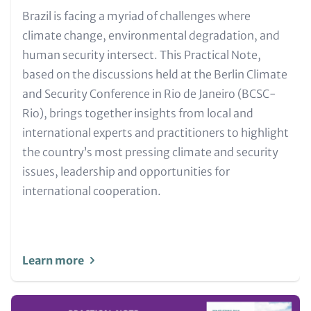
Text
Brazil is facing a myriad of challenges where
for
climate change, environmental degradation, and
Teaser
human security intersect. This Practical Note,
and
based on the discussions held at the Berlin Climate
Metatags
and Security Conference in Rio de Janeiro (BCSC-
Rio), brings together insights from local and
international experts and practitioners to highlight
the country’s most pressing climate and security
issues, leadership and opportunities for
international cooperation.
Learn more
Image