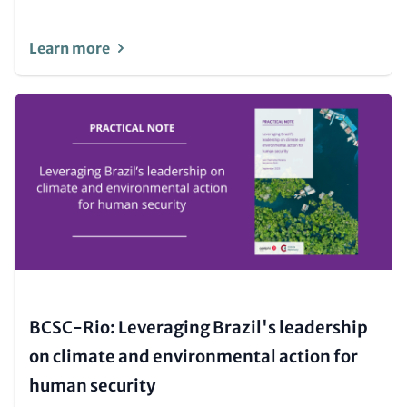
Learn more
Image
(Teaser
only)
BCSC-Rio: Leveraging Brazil's leadership
on climate and environmental action for
human security