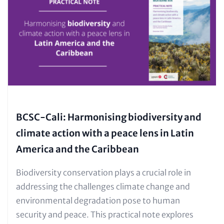
(Teaser
only)
BCSC-Cali: Harmonising biodiversity and
climate action with a peace lens in Latin
America and the Caribbean
Text
Biodiversity conservation plays a crucial role in
for
addressing the challenges climate change and
Teaser
environmental degradation pose to human
and
security and peace. This practical note explores