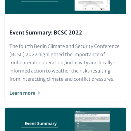
Event Summary: BCSC 2022
Text
The fourth Berlin Climate and Security Conference
for
(BCSC) 2022 highlighted the importance of
Teaser
multilateral cooperation, inclusivity and locally-
and
informed action to weather the risks resulting
Metatags
from interacting climate and conflict pressures.
Learn more
Image
(Teaser
only)