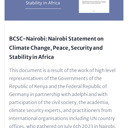
BCSC-Nairobi: Nairobi Statement on
Climate Change, Peace, Security and
Stability in Africa
Text
This document is a result of the work of high level
for
representatives of the Governments of the
Teaser
Republic of Kenya and the Federal Republic of
and
Germany in partnership with adelphi and with
Metatags
participation of the civil society, the academia,
climate security experts, and practitioners from
international organisations including UN country
offices, who gathered on July 6th 2023 in Nairobi,