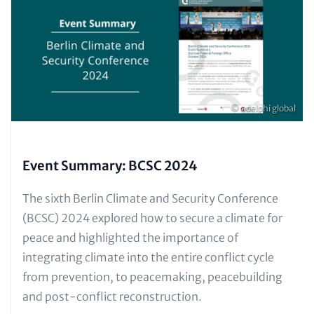
(Teaser
only)
Copyright
© adelphi global
Event Summary: BCSC 2024
Text
The sixth Berlin Climate and Security Conference
for
(BCSC) 2024 explored how to secure a climate for
Teaser
peace and highlighted the importance of
and
integrating climate into the entire conflict cycle
Metatags
from prevention, to peacemaking, peacebuilding
and post-conflict reconstruction.