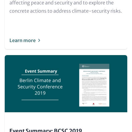
and
affecting peace and security and to explore the
Metatags
concrete actions to address climate-security risks.
Learn more
Image
(Teaser
only)
Event Summary: BCSC 2019