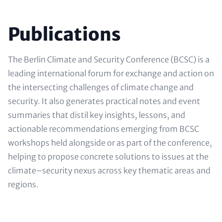
Headline
Publications
(optional)
Text
The Berlin Climate and Security Conference (BCSC) is a
(optional)
leading international forum for exchange and action on
the intersecting challenges of climate change and
security. It also generates practical notes and event
summaries that distil key insights, lessons, and
actionable recommendations emerging from BCSC
workshops held alongside or as part of the conference,
helping to propose concrete solutions to issues at the
climate–security nexus across key thematic areas and
regions.