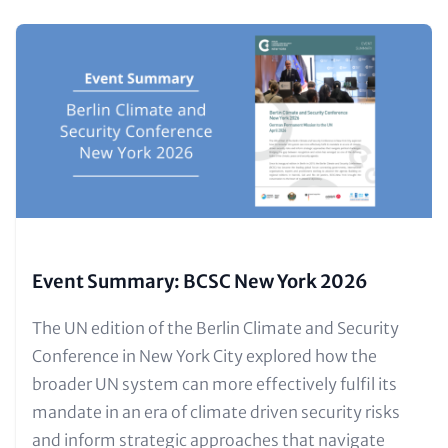
Content
Image
items
(Teaser
only)
Event Summary: BCSC New York 2026
Text
The UN edition of the Berlin Climate and Security
for
Conference in New York City explored how the
Teaser
broader UN system can more effectively fulfil its
and
mandate in an era of climate driven security risks
Metatags
and inform strategic approaches that navigate