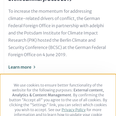
Text
To increase the momentum for addressing
for
climate-related drivers of conflict, the German
Teaser
Federal Foreign Office in partnership with adelphi
and
and the Potsdam Institute for Climate Impact
Metatags
Research (PIK) hosted the Berlin Climate and
Security Conference (BCSC) at the German Federal
Foreign Office on 4 June 2019.
Learn more
We use cookies to ensure better functionality of the
Use
website for the following purposes:
of
External content,
Analytics & Content Management
personal
. By confirming the
button "Accept all" you agree to the use of all cookies. By
data
clicking the "Settings" link, you can select which cookies
and
you wish to accept. See our
cookies
Privacy Policy
for more
Footer
Legal notice
Privacy Policy
information and to learn how to update your cookie