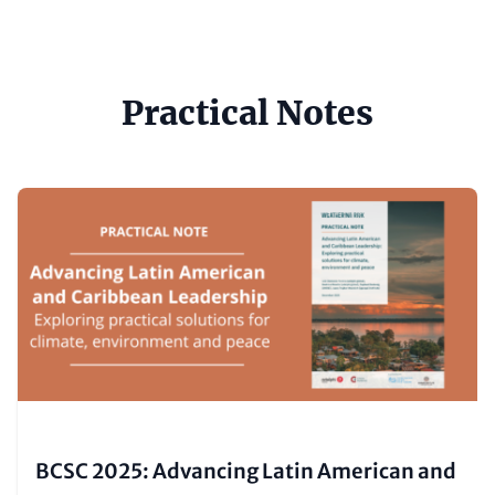
Practical Notes
Content
Image
items
(Teaser
only)
BCSC 2025: Advancing Latin American and