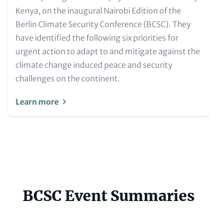
Kenya, on the inaugural Nairobi Edition of the
Berlin Climate Security Conference (BCSC). They
have identified the following six priorities for
urgent action to adapt to and mitigate against the
climate change induced peace and security
challenges on the continent.
Learn more
BCSC Event Summaries