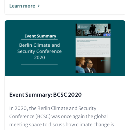
Learn more
Image
(Teaser
only)
Event Summary: BCSC 2020
Text
In 2020, the Berlin Climate and Security
for
Conference (BCSC) was once again the global
Teaser
meeting space to discuss how climate change is