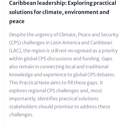
Caribbean leadership: Exploring practical
solutions for climate, environment and
peace
Text
Despite the urgency of Climate, Peace and Security
for
(CPS) challenges in Latin America and Caribbean
Teaser
(LAC), the region is still not recognised as a priority
and
within global CPS discussions and funding. Gaps
Metatags
also remain in connecting local and traditional
knowledge and experience to global CPS debates.
This Practical Note aims to fill these gaps. It
explores regional CPS challenges and, most
importantly, identifies practical solutions
stakeholders should prioritise to address these
challenges.