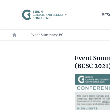
Skip
to
Mai
BCS
main
nav
content
Breadcrumb
Event Summary: BC...
Headline
Event Summa
Paragraphs
(optional)
(BCSC 2021
Image
Text
(optional)