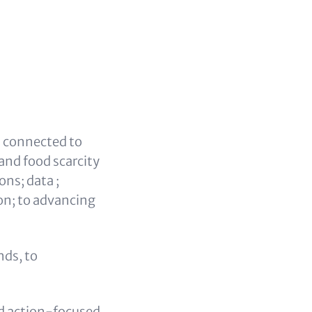
s connected to
and food scarcity
ns; data ;
on; to advancing
nds, to
d action-focused