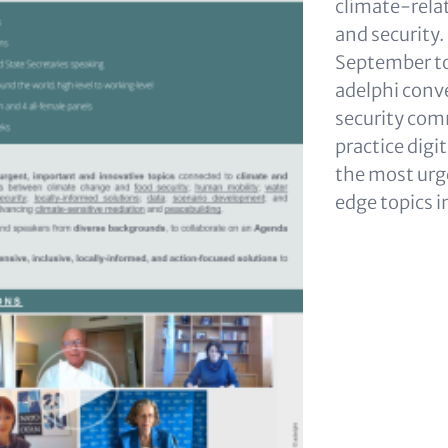
climate-relat
and security.
September to
adelphi conv
security com
practice digit
the most urg
edge topics i