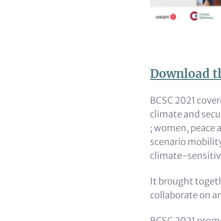
Download t
Content
BCSC 2021 covere
climate and secu
; women, peace a
scenario mobilit
climate-sensitiv
It brought toget
collaborate on a
BCSC 2021 promo