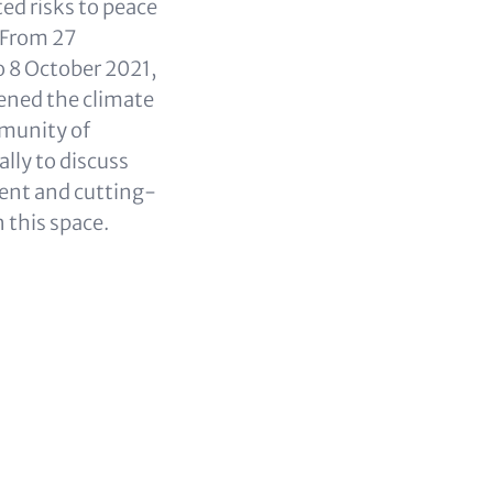
ed risks to peace
 From 27
 8 October 2021,
ened the climate
munity of
ally to discuss
ent and cutting-
n this space.