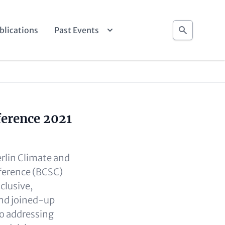
Search
blications
Past Events
ference 2021
erlin Climate and
ference (BCSC)
clusive,
and joined-up
o addressing