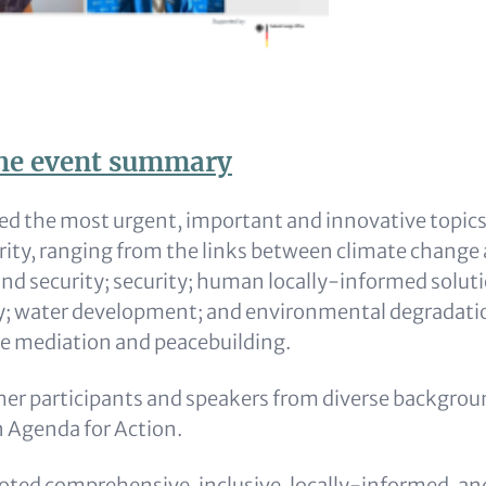
he event summary
d the most urgent, important and innovative topic
rity, ranging from the links between climate change 
nd security; security; human locally-informed solutio
y; water development; and environmental degradati
e mediation and peacebuilding.
her participants and speakers from diverse backgrou
n Agenda for Action.
ted comprehensive, inclusive, locally-informed, an