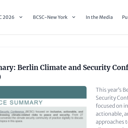
n
C 2026
BCSC-New York
In the Media
Pu
igation
ry: Berlin Climate and Security Con
)
This year’s B
Security Con
focused on in
actionable, 
approaches t