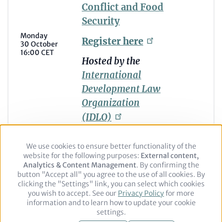
Conflict and Food
Security
Monday
Register
here
30 October
16:00 CET
Hosted by the
International
Development Law
Organization
(IDLO)
We use cookies to ensure better functionality of the
Use
website for the following purposes:
of
External content,
Analytics & Content Management
personal
. By confirming the
button "Accept all" you agree to the use of all cookies. By
data
clicking the "Settings" link, you can select which cookies
and
you wish to accept. See our
cookies
Privacy Policy
for more
Footer
Legal notice
Privacy Policy
information and to learn how to update your cookie
settings.