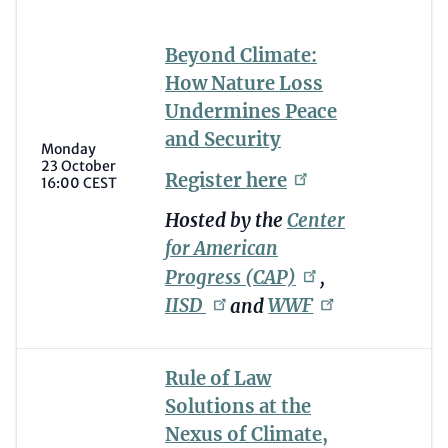
Beyond Climate:
How Nature Loss
Undermines Peace
and Security
Monday
23 October
Register
here
16:00 CEST
Hosted by the
Center
for American
Progress
(CAP)
,
IISD
and
WWF
Rule of Law
Solutions at the
Nexus of Climate,