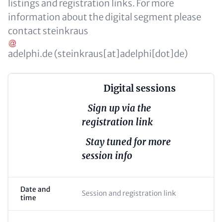
listings and registration links. For more
information about the digital segment please
contact
steinkraus
adelphi
.
de
(steinkraus[at]adelphi[dot]de)
Digital sessions
Sign up via the
registration link
Stay tuned for more
session info
Date and
Session and registration link
time