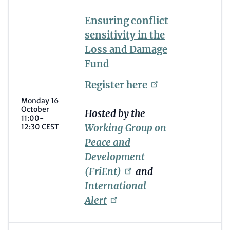
Ensuring conflict
sensitivity in the
Loss and Damage
Fund
Register
here
Monday 16
October
Hosted by the
11:00-
Working Group on
12:30 CEST
Peace and
Development
(FriEnt)
and
International
Alert