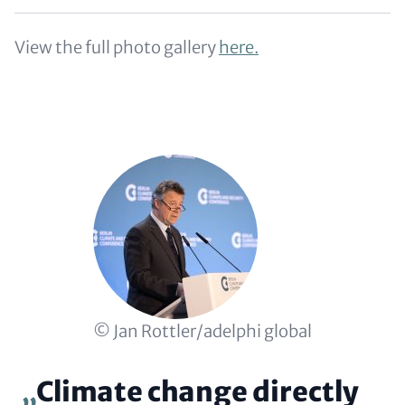
View the full photo gallery
here.
Copyright
© Jan Rottler/adelphi global
Climate change directly