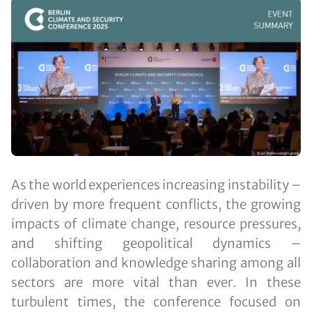
Image
Text
As the world experiences increasing instability –
(optional)
driven by more frequent conflicts, the growing
impacts of climate change, resource pressures,
and shifting geopolitical dynamics –
collaboration and knowledge sharing among all
sectors are more vital than ever. In these
turbulent times, the conference focused on