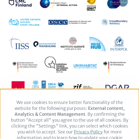
We use cookies to ensure better functionality of the
Use
website for the following purposes:
of
External content,
Analytics & Content Management
personal
. By confirming the
button "Accept all" you agree to the use of all cookies. By
data
clicking the "Settings" link, you can select which cookies
and
you wish to accept. See our
cookies
Privacy Policy
for more
Footer
Legal notice
Privacy Policy
information and to learn how to update your cookie