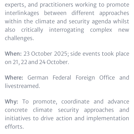
experts, and practitioners working to promote
interlinkages between different approaches
within the climate and security agenda whilst
also critically interrogating complex new
challenges.
When:
23 October 2025; side events took place
on 21, 22 and 24 October.
Where:
German Federal Foreign Office and
livestreamed.
Why:
To promote, coordinate and advance
concrete climate security approaches and
initiatives to drive action and implementation
efforts.