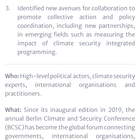
Identified new avenues for collaboration to
promote collective action and policy
coordination, including new partnerships,
in emerging fields such as measuring the
impact of climate security integrated
programming.
Who:
High-level political actors, climate security
experts, international organisations and
practitioners.
What:
Since its inaugural edition in 2019, the
annual Berlin Climate and Security Conference
(BCSC) has become the global forum connecting
governments, international organisations,