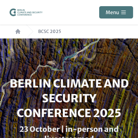
Skip
to
Menu
main
Breadcrumb
content
BCSC 2025
Paragraphs
HEADLINE
BERLIN CLIMATE AND
(OPTIONAL)
SECURITY
CONFERENCE 2025
Subline
23 October | in-person and