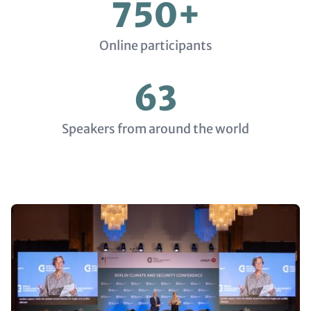
750+
Online participants
63
Speakers from around the world
Media
Gallery