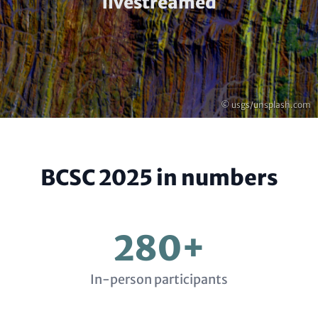
(optional)
livestreamed
Copyright
© usgs/unsplash.com
BCSC 2025 in numbers
280+
In-person participants