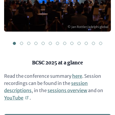
Copyright
© Jan Rottler/adelphi global
1
2
3
4
5
6
7
8
9
10
11
12
1
Content
BCSC 2025 at a glance
Read the conference summary
here
. Session
recordings can be found in the
session
descriptions
, in the
sessions overview
and on
YouTube
.