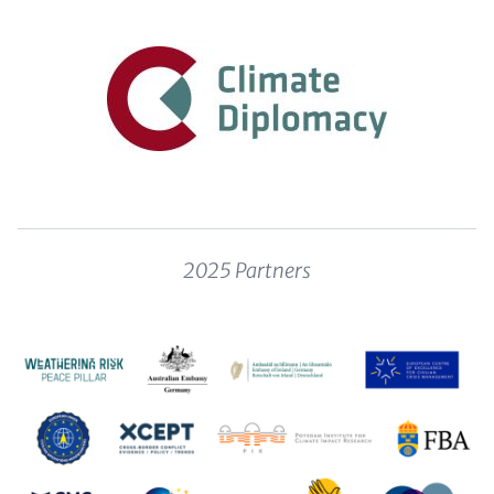
Content
2025 Partners
Image