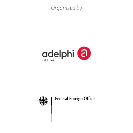
Content
Organised by
Logos