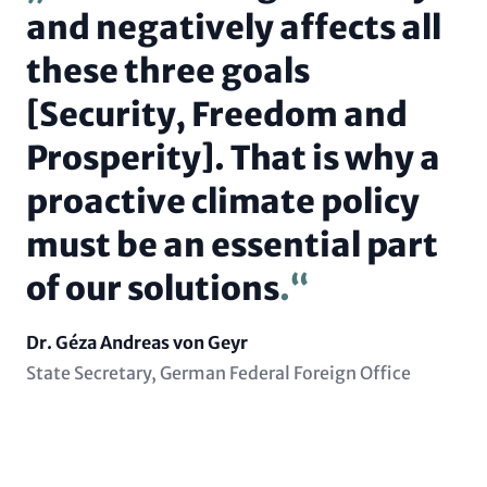
and negatively affects all
these three goals
[Security, Freedom and
Prosperity]. That is why a
proactive climate policy
must be an essential part
of our solutions
.
Name
Dr. Géza Andreas von Geyr
Position
State Secretary, German Federal Foreign Office
(subline)