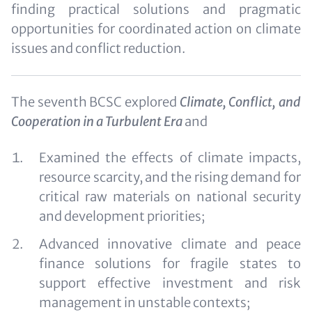
finding practical solutions and pragmatic
opportunities for coordinated action on climate
issues and conflict reduction.
The seventh BCSC explored
Climate, Conflict, and
Cooperation in a Turbulent Era
and
Examined the effects of climate impacts,
resource scarcity, and the rising demand for
critical raw materials on national security
and development priorities;
Advanced innovative climate and peace
finance solutions for fragile states to
support effective investment and risk
management in unstable contexts;