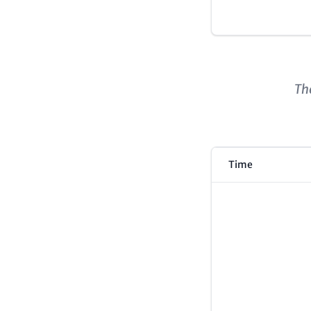
Content
The
Time