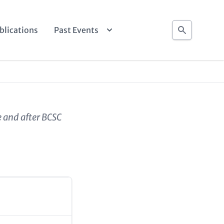
Search
blications
Past Events
e and after BCSC