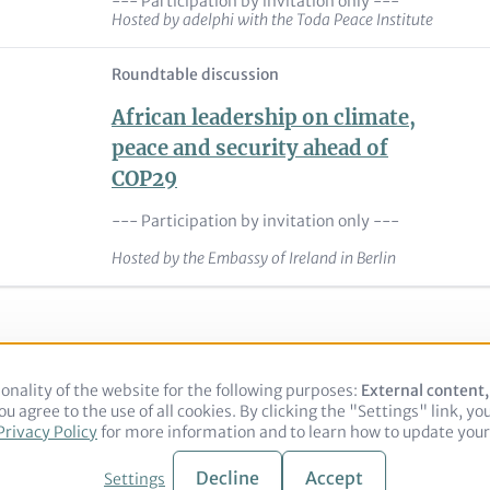
--- Participation by invitation only ---
Hosted by adelphi with the Toda Peace Institute
Roundtable discussion
African leadership on climate,
peace and security ahead of
COP29
--- Participation by invitation only ---
Hosted by the Embassy of Ireland in Berlin
onality of the website for the following purposes:
Use
External content
u agree to the use of all cookies. By clicking the "Settings" link, yo
of
Legal notice
Privacy Policy
Privacy Policy
for more information and to learn how to update your 
personal
data
and
Decline
Accept
Settings