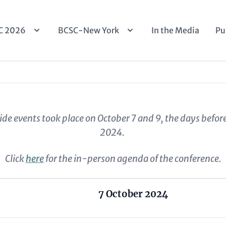
n
C 2026
BCSC-New York
In the Media
Pu
igation
ide events took place on October 7 and 9, the days befor
2024.
Click
here
for the in-person agenda of the conference.
7 October 2024