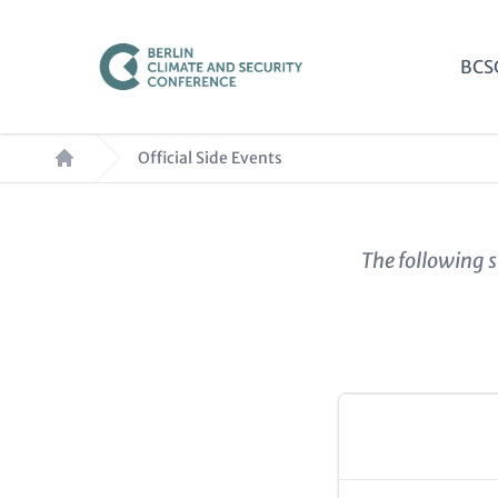
Skip
to
Mai
BCS
main
nav
content
Breadcrumb
Official Side Events
Paragraphs
Content
The following s