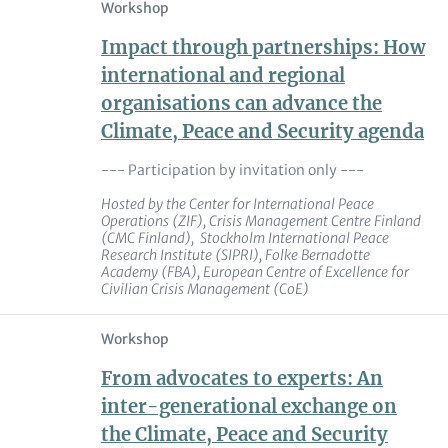
Workshop
Impact through partnerships: How
international and regional
organisations can advance the
Climate, Peace and Security agenda
--- Participation by invitation only ---
Hosted by the
Center for International Peace
Operations
(ZIF), Crisis Management Centre Finland
(CMC Finland), Stockholm International Peace
Research Institute (SIPRI), Folke Bernadotte
Academy (FBA), European Centre of Excellence for
Civilian Crisis Management (CoE)
Workshop
From advocates to experts: An
inter-generational exchange on
the Climate, Peace and Security