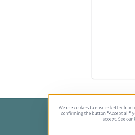
We use cookies to ensure better functi
confirming the button "Accept all" yo
Footer
accept. See our