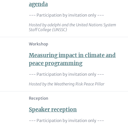
agenda
--- Participation by invitation only ---
Hosted by adelphi and the United Nations System
Staff College (UNSSC)
Workshop
Measuring impact in climate and
peace programming
--- Participation by invitation only ---
Hosted by the Weathering Risk Peace Pillar
Reception
Speaker reception
--- Participation by invitation only ---