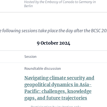
Hosted by the Embassy of Canada to Germany in
Berlin
 following sessions take place the day after the BCSC 2
9 October 2024
Session
Roundtable discussion
Navigating climate security and
geopolitical dynamics in Asia-
Pacific: challenges, knowledge
gaps, and future trajectories