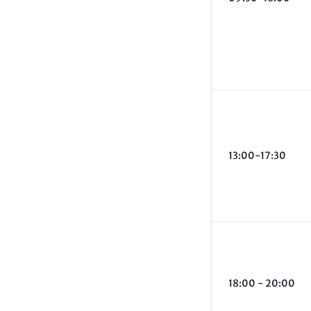
13:00-17:30
18:00 - 20:00