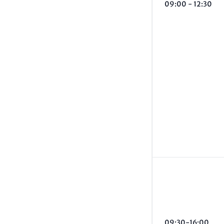
09:00 - 12:30
09:30-16:00