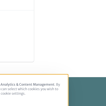
, Analytics & Content Management
. By
u can select which cookies you wish to
cookie settings.