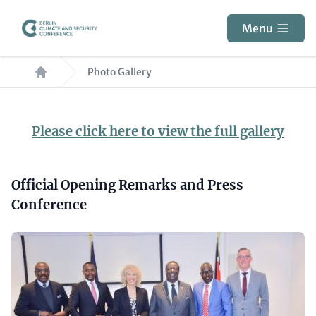
Skip
to
Menu
main
Breadcrumb
content
Photo Gallery
Paragraphs
Content
Please click here to view the full gallery
Headline
Official Opening Remarks and Press
(optional)
Conference
Media
Gallery