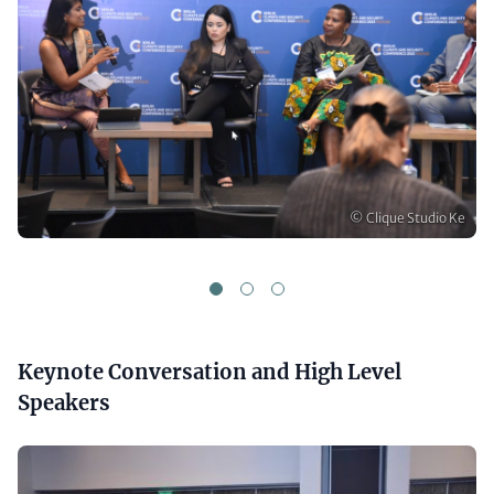
Copyright
© Clique Studio Ke
1
2
3
Headline
Keynote Conversation and High Level
(optional)
Speakers
Media
Gallery