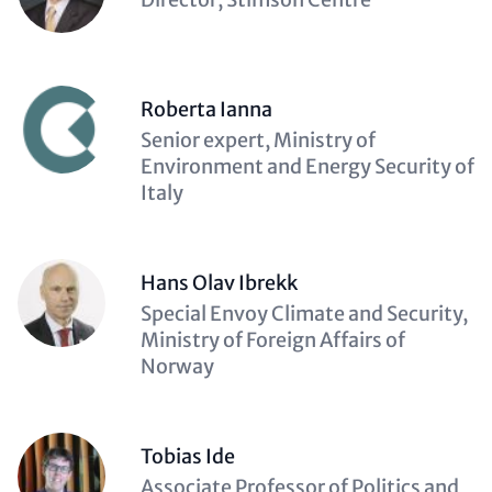
(optional)
Roberta Ianna
Description
Senior expert, Ministry of
(optional)
Environment and Energy Security of
Italy
Hans Olav Ibrekk
Description
Special Envoy Climate and Security,
(optional)
Ministry of Foreign Affairs of
Norway
Tobias Ide
Description
Associate Professor of Politics and