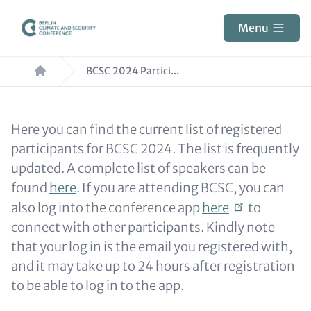
Skip
to
Menu
main
Breadcrumb
content
BCSC 2024 Partici...
Paragraphs
Content
Here you can find the current list of registered
participants for BCSC 2024. The list is frequently
updated. A complete list of speakers can be
found
here
. If you are attending BCSC, you can
also log into the conference app
here
to
connect with other participants. Kindly note
that your log in is the email you registered with,
and it may take up to 24 hours after registration
to be able to log in to the app.