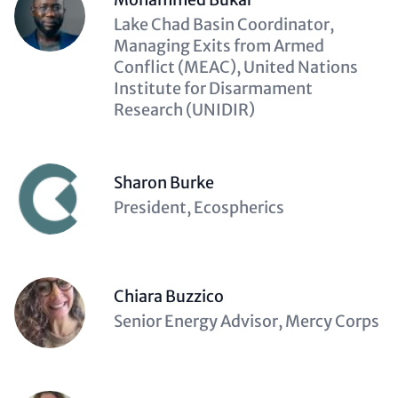
Description
Lake Chad Basin Coordinator,
(optional)
Managing Exits from Armed
Conflict (MEAC), United Nations
Institute for Disarmament
Research (UNIDIR)
Sharon Burke
Description
President, Ecospherics
(optional)
Chiara Buzzico
Description
Senior Energy Advisor, Mercy Corps
(optional)