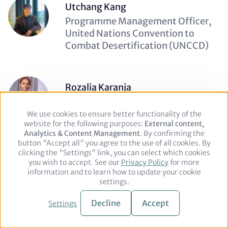
Utchang Kang
Description
Programme Management Officer,
(optional)
United Nations Convention to
Combat Desertification (UNCCD)
Rozalia Karanja
Description
Senior Communications and
(optional)
Advocacy Officer, Institute of
We use cookies to ensure better functionality of the
Use
website for the following purposes:
of
External content,
Public Finance
Analytics & Content Management
personal
. By confirming the
button "Accept all" you agree to the use of all cookies. By
data
clicking the "Settings" link, you can select which cookies
and
you wish to accept. See our
cookies
Privacy Policy
for more
Yvan Keckeis
information and to learn how to update your cookie
Description
Deputy Head of Section, Ministry of
settings.
(optional)
Foreign Affairs of Switzerland
Decline
Accept
Settings