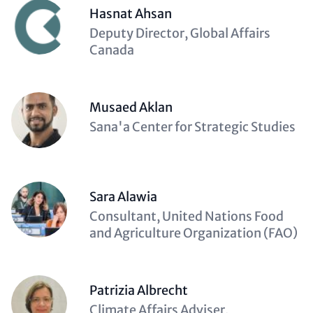
Hasnat Ahsan
Description
Deputy Director, Global Affairs
(optional)
Canada
Musaed Aklan
Description
Sana'a Center for Strategic Studies
(optional)
Sara Alawia
Description
Consultant, United Nations Food
(optional)
and Agriculture Organization (FAO)
Patrizia Albrecht
Description
Climate Affairs Adviser,