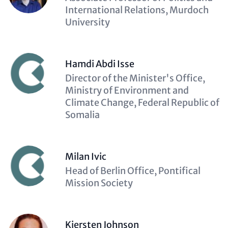
(optional)
International Relations, Murdoch
University
Hamdi Abdi Isse
Description
Director of the Minister's Office,
(optional)
Ministry of Environment and
Climate Change, Federal Republic of
Somalia
Milan Ivic
Description
Head of Berlin Office, Pontifical
(optional)
Mission Society
Kiersten Johnson