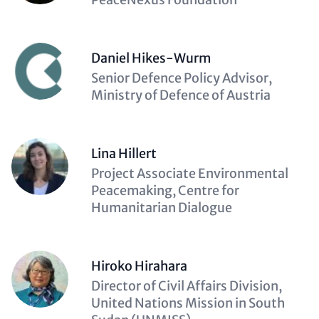
Daniel Hikes-Wurm
Description
Senior Defence Policy Advisor,
(optional)
Ministry of Defence of Austria
Lina Hillert
Description
Project Associate Environmental
(optional)
Peacemaking, Centre for
Humanitarian Dialogue
Hiroko Hirahara
Description
Director of Civil Affairs Division,
(optional)
United Nations Mission in South