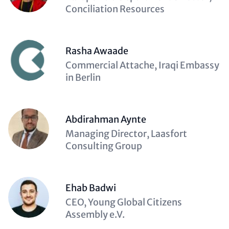
(optional)
Conciliation Resources
Rasha Awaade
Description
Commercial Attache, Iraqi Embassy
(optional)
in Berlin
Abdirahman Aynte
Description
Managing Director, Laasfort
(optional)
Consulting Group
Ehab Badwi
Description
CEO, Young Global Citizens
(optional)
Assembly e.V.