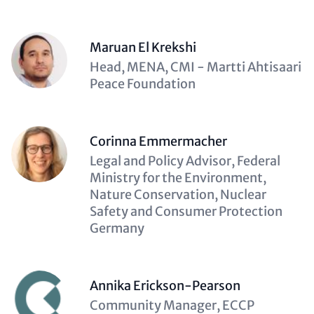
Maruan El Krekshi
Description
Head, MENA, CMI - Martti Ahtisaari
(optional)
Peace Foundation
Corinna Emmermacher
Description
Legal and Policy Advisor, Federal
(optional)
Ministry for the Environment,
Nature Conservation, Nuclear
Safety and Consumer Protection
Germany
Annika Erickson-Pearson
Description
Community Manager, ECCP