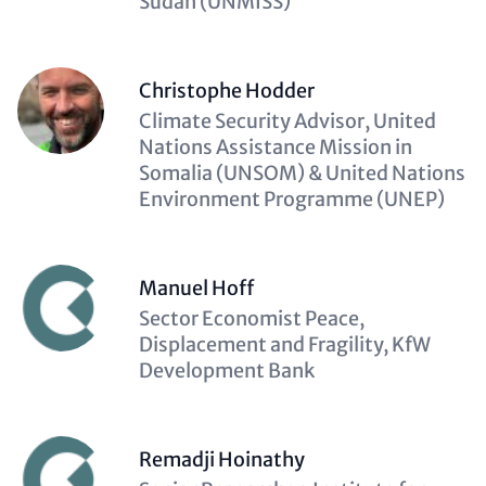
Sudan (UNMISS)
Christophe Hodder
Description
Climate Security Advisor, United
(optional)
Nations Assistance Mission in
Somalia (UNSOM) & United Nations
Environment Programme (UNEP)
Manuel Hoff
Description
Sector Economist Peace,
(optional)
Displacement and Fragility, KfW
Development Bank
Remadji Hoinathy