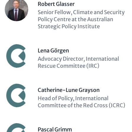
Robert Glasser
Description
Senior Fellow, Climate and Security
(optional)
Policy Centre at the Australian
Strategic Policy Institute
Lena Görgen
Description
Advocacy Director, International
(optional)
Rescue Committee (IRC)
Catherine-Lune Grayson
Description
Head of Policy, International
(optional)
Committee of the Red Cross (ICRC)
Pascal Grimm