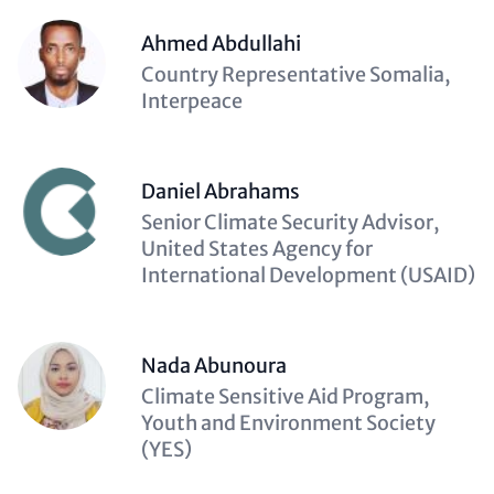
Ahmed Abdullahi
Description
Country Representative Somalia,
(optional)
Interpeace
Daniel Abrahams
Description
Senior Climate Security Advisor,
(optional)
United States Agency for
International Development (USAID)
Nada Abunoura
Description
Climate Sensitive Aid Program,
(optional)
Youth and Environment Society
(YES)