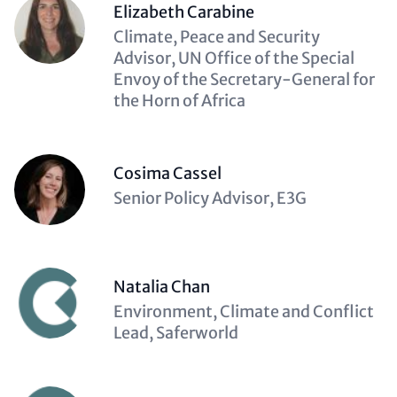
Elizabeth Carabine
Description
Climate, Peace and Security
(optional)
Advisor, UN Office of the Special
Envoy of the Secretary-General for
the Horn of Africa
Cosima Cassel
Description
Senior Policy Advisor, E3G
(optional)
Natalia Chan
Description
Environment, Climate and Conflict
(optional)
Lead, Saferworld