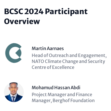
BCSC 2024 Participant
Overview
Martin Aarnaes
Description
Head of Outreach and Engagement,
(optional)
NATO Climate Change and Security
Centre of Excellence
Mohamud Hassan Abdi
Description
Project Manager and Finance
(optional)
Manager, Berghof Foundation