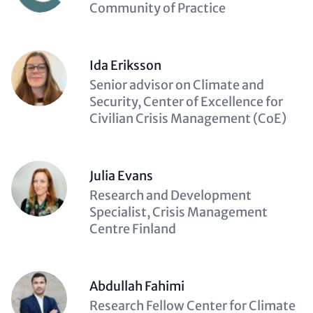
(optional)
Community of Practice
Ida Eriksson
Description
Senior advisor on Climate and
(optional)
Security, Center of Excellence for
Civilian Crisis Management (CoE)
Julia Evans
Description
Research and Development
(optional)
Specialist, Crisis Management
Centre Finland
Abdullah Fahimi
Description
Research Fellow Center for Climate