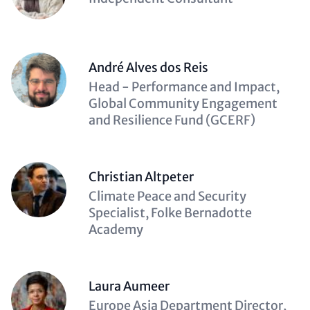
(optional)
André Alves dos Reis
Description
Head - Performance and Impact,
(optional)
Global Community Engagement
and Resilience Fund (GCERF)
Christian Altpeter
Description
Climate Peace and Security
(optional)
Specialist, Folke Bernadotte
Academy
Laura Aumeer
Description
Europe Asia Department Director,