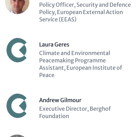
Description
Policy Officer, Security and Defence
(optional)
Policy, European External Action
Service (EEAS)
Laura Geres
Description
Climate and Environmental
(optional)
Peacemaking Programme
Assistant, European Institute of
Peace
Andrew Gilmour
Description
Executive Director, Berghof
(optional)
Foundation