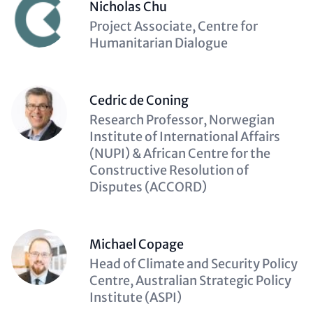
Nicholas Chu
Description
Project Associate, Centre for
(optional)
Humanitarian Dialogue
Cedric de Coning
Description
Research Professor, Norwegian
(optional)
Institute of International Affairs
(NUPI) & African Centre for the
Constructive Resolution of
Disputes (ACCORD)
Michael Copage
Description
Head of Climate and Security Policy
(optional)
Centre, Australian Strategic Policy
Institute (ASPI)