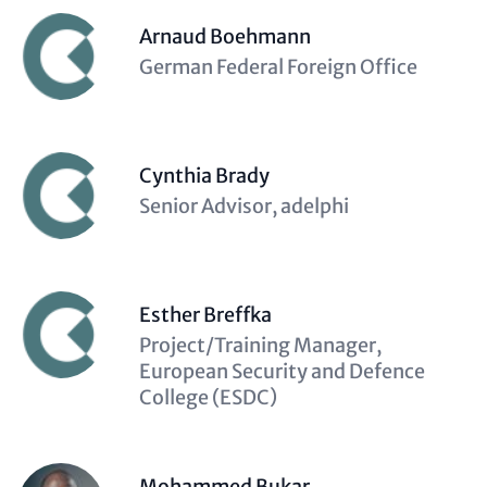
Arnaud Boehmann
Description
German Federal Foreign Office
(optional)
Cynthia Brady
Description
Senior Advisor, adelphi
(optional)
Esther Breffka
Description
Project/Training Manager,
(optional)
European Security and Defence
College (ESDC)
Mohammed Bukar