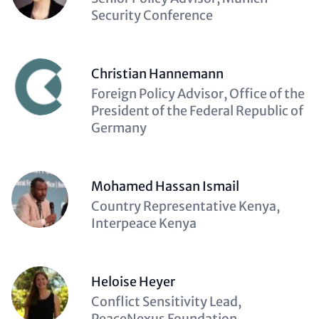
(optional)
Security Conference
Christian Hannemann
Description
Foreign Policy Advisor, Office of the
(optional)
President of the Federal Republic of
Germany
Mohamed Hassan Ismail
Description
Country Representative Kenya,
(optional)
Interpeace Kenya
Heloise Heyer
Description
Conflict Sensitivity Lead,
(optional)
PeaceNexus Foundation