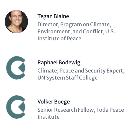
Tegan Blaine
Description
Director, Program on Climate,
(optional)
Environment, and Conflict, U.S.
Institute of Peace
Raphael Bodewig
Description
Climate, Peace and Security Expert,
(optional)
UN System Staff College
Volker Boege
Description
Senior Research Fellow, Toda Peace
(optional)
Institute