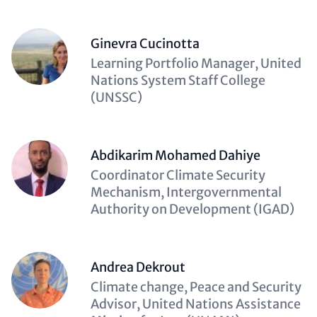
Ginevra Cucinotta
Description
Learning Portfolio Manager, United
(optional)
Nations System Staff College
(UNSSC)
Abdikarim Mohamed Dahiye
Description
Coordinator Climate Security
(optional)
Mechanism, Intergovernmental
Authority on Development (IGAD)
Andrea Dekrout
Description
Climate change, Peace and Security
(optional)
Advisor, United Nations Assistance