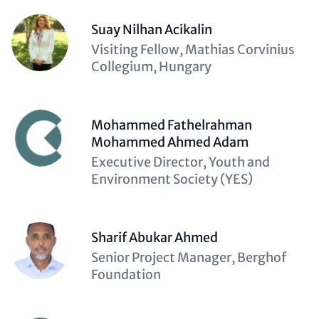
Suay Nilhan Acikalin
Description
Visiting Fellow, Mathias Corvinius
(optional)
Collegium, Hungary
Mohammed Fathelrahman
Mohammed Ahmed Adam
Description
Executive Director, Youth and
(optional)
Environment Society (YES)
Sharif Abukar Ahmed
Description
Senior Project Manager, Berghof
(optional)
Foundation