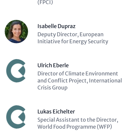
(FPCI)
Isabelle Dupraz
Description
Deputy Director, European
(optional)
Initiative for Energy Security
Ulrich Eberle
Description
Director of Climate Environment
(optional)
and Conflict Project, International
Crisis Group
Lukas Eichelter
Description
Special Assistant to the Director,
(optional)
World Food Programme (WFP)