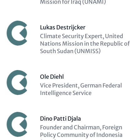
Mission for Iraq (UNAMI)
Lukas Destrijcker
Description
Climate Security Expert, United
(optional)
Nations Mission in the Republic of
South Sudan (UNMISS)
Ole Diehl
Description
Vice President, German Federal
(optional)
Intelligence Service
Dino Patti Djala
Description
Founder and Chairman, Foreign
(optional)
Policy Community of Indonesia