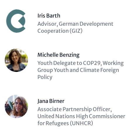
Iris Barth
Description
Advisor, German Development
(optional)
Cooperation (GIZ)
Michelle Benzing
Description
Youth Delegate to COP29, Working
(optional)
Group Youth and Climate Foreign
Policy
Jana Birner
Description
Associate Partnership Officer,
(optional)
United Nations High Commissioner
for Refugees (UNHCR)