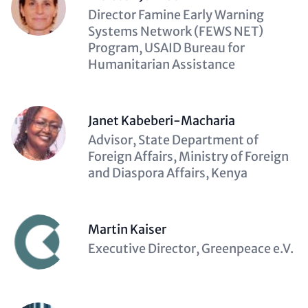
Description
Director Famine Early Warning
(optional)
Systems Network (FEWS NET)
Program, USAID Bureau for
Humanitarian Assistance
Janet Kabeberi-Macharia
Description
Advisor, State Department of
(optional)
Foreign Affairs, Ministry of Foreign
and Diaspora Affairs, Kenya
Martin Kaiser
Description
Executive Director, Greenpeace e.V.
(optional)