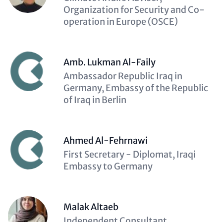
(optional)
Organization for Security and Co-
operation in Europe (OSCE)
Amb. Lukman Al-Faily
Description
Ambassador Republic Iraq in
(optional)
Germany, Embassy of the Republic
of Iraq in Berlin
Ahmed Al-Fehrnawi
Description
First Secretary - Diplomat, Iraqi
(optional)
Embassy to Germany
Malak Altaeb
Description
Independent Consultant