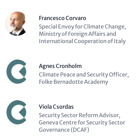
Francesco Corvaro
Description
Special Envoy for Climate Change,
(optional)
Ministry of Foreign Affairs and
International Cooperation of Italy
Agnes Cronholm
Description
Climate Peace and Security Officer,
(optional)
Folke Bernadotte Academy
Viola Csordas
Description
Security Sector Reform Advisor,
(optional)
Geneva Centre for Security Sector
Governance (DCAF)