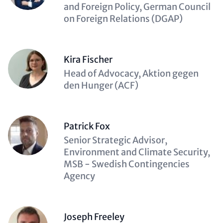
(optional)
and Foreign Policy, German Council
on Foreign Relations (DGAP)
Kira Fischer
Description
Head of Advocacy, Aktion gegen
(optional)
den Hunger (ACF)
Patrick Fox
Description
Senior Strategic Advisor,
(optional)
Environment and Climate Security,
MSB - Swedish Contingencies
Agency
Joseph Freeley