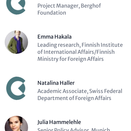
Description
Project Manager, Berghof
(optional)
Foundation
Emma Hakala
Description
Leading research, Finnish Institute
(optional)
of International Affairs/Finnish
Ministry for Foreign Affairs
Natalina Haller
Description
Academic Associate, Swiss Federal
(optional)
Department of Foreign Affairs
Julia Hammelehle
Description
Senior Policy Advisor, Munich