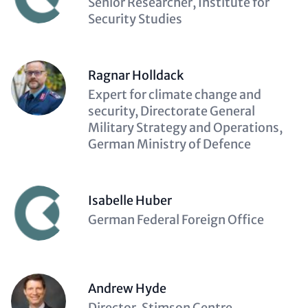
Description
Senior Researcher, Institute for
(optional)
Security Studies
Ragnar Holldack
Description
Expert for climate change and
(optional)
security, Directorate General
Military Strategy and Operations,
German Ministry of Defence
Isabelle Huber
Description
German Federal Foreign Office
(optional)
Andrew Hyde
Description
Director, Stimson Centre