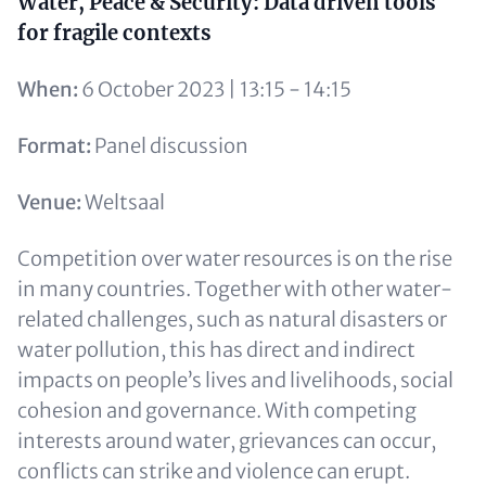
Content
Water, Peace & Security: Data driven tools
for fragile contexts
When:
6 October 2023 | 13:15 - 14:15
Format:
Panel discussion
Venue:
Weltsaal
Competition over water resources is on the rise
in many countries. Together with other water-
related challenges, such as natural disasters or
water pollution, this has direct and indirect
impacts on people’s lives and livelihoods, social
cohesion and governance. With competing
interests around water, grievances can occur,
conflicts can strike and violence can erupt.