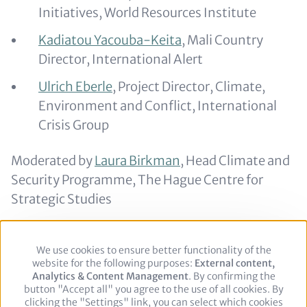
Initiatives, World Resources Institute
Kadiatou Yacouba-Keita
, Mali Country
Director, International Alert
Ulrich Eberle
, Project Director, Climate,
Environment and Conflict, International
Crisis Group
Moderated by
Laura Birkman
, Head Climate and
Security Programme, The Hague Centre for
Strategic Studies
Return to
BCSC 2023's agenda
.
We use cookies to ensure better functionality of the
Use
website for the following purposes:
of
External content,
Analytics & Content Management
personal
. By confirming the
button "Accept all" you agree to the use of all cookies. By
data
clicking the "Settings" link, you can select which cookies
and