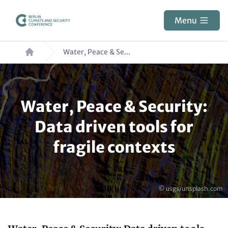
Skip
to
Menu
main
Breadcrumb
content
Water, Peace & Se...
Paragraphs
Water, Peace & Security:
Data driven tools for
fragile contexts
Copyright
© usgs/unsplash.com