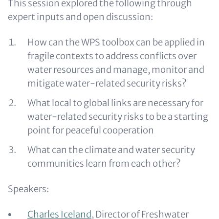
This session explored the following through
expert inputs and open discussion:
How can the WPS toolbox can be applied in
fragile contexts to address conflicts over
water resources and manage, monitor and
mitigate water-related security risks?
What local to global links are necessary for
water-related security risks to be a starting
point for peaceful cooperation
What can the climate and water security
communities learn from each other?
Speakers:
Charles Iceland
, Director of Freshwater