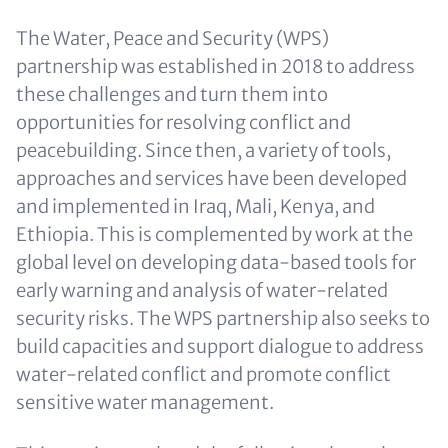
The Water, Peace and Security (WPS)
partnership was established in 2018 to address
these challenges and turn them into
opportunities for resolving conflict and
peacebuilding. Since then, a variety of tools,
approaches and services have been developed
and implemented in Iraq, Mali, Kenya, and
Ethiopia. This is complemented by work at the
global level on developing data-based tools for
early warning and analysis of water-related
security risks. The WPS partnership also seeks to
build capacities and support dialogue to address
water-related conflict and promote conflict
sensitive water management.