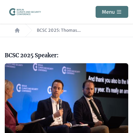
Skip
to
Menu
main
Breadcrumb
content
BCSC 2025: Thomas...
Paragraphs
Headline
BCSC 2025 Speaker:
(optional)
Image