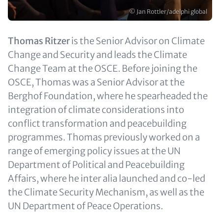
Copyright
© Jan Rottler/adelphi global
Text
Thomas Ritzer
is the Senior Advisor on Climate
(optional)
Change and Security and leads the Climate
Change Team at the OSCE. Before joining the
OSCE, Thomas was a Senior Advisor at the
Berghof Foundation, where he spearheaded the
integration of climate considerations into
conflict transformation and peacebuilding
programmes. Thomas previously worked on a
range of emerging policy issues at the UN
Department of Political and Peacebuilding
Affairs, where he inter alia launched and co-led
the Climate Security Mechanism, as well as the
UN Department of Peace Operations.