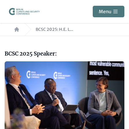
Skip
to
Menu
main
Breadcrumb
content
BCSC 2025: H.E. L...
Paragraphs
Headline
BCSC 2025 Speaker:
(optional)
Image