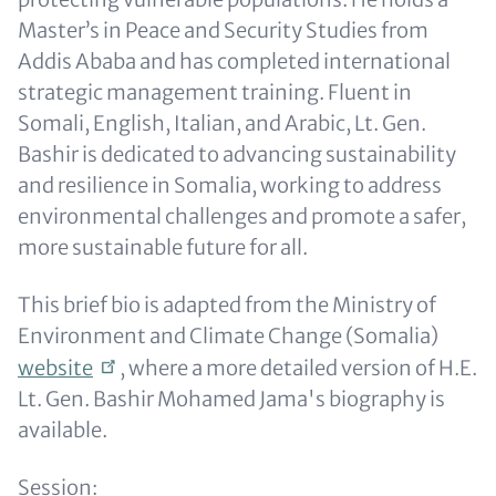
Master’s in Peace and Security Studies from
Addis Ababa and has completed international
strategic management training. Fluent in
Somali, English, Italian, and Arabic, Lt. Gen.
Bashir is dedicated to advancing sustainability
and resilience in Somalia, working to address
environmental challenges and promote a safer,
more sustainable future for all.
This brief bio is adapted from the Ministry of
Environment and Climate Change (Somalia)
website
, where a more detailed version of
H.E.
Lt. Gen. Bashir Mohamed Jama's
biography is
available.
Session: