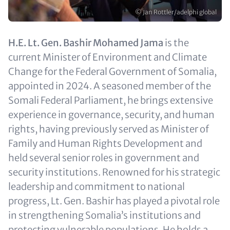
Copyright
© Jan Rottler/adelphi global
Text
H.E. Lt. Gen. Bashir Mohamed Jama
is the
(optional)
current Minister of Environment and Climate
Change for the Federal Government of Somalia,
appointed in 2024. A seasoned member of the
Somali Federal Parliament, he brings extensive
experience in governance, security, and human
rights, having previously served as Minister of
Family and Human Rights Development and
held several senior roles in government and
security institutions. Renowned for his strategic
leadership and commitment to national
progress, Lt. Gen. Bashir has played a pivotal role
in strengthening Somalia’s institutions and
protecting vulnerable populations. He holds a