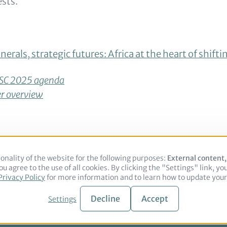
ests.
nerals, strategic futures: Africa at the heart of shifti
SC 2025 agenda
r overview
onality of the website for the following purposes:
Use
External content
u agree to the use of all cookies. By clicking the "Settings" link, yo
of
Legal notice
Privacy Policy
Privacy Policy
for more information and to learn how to update your 
personal
data
and
Decline
Accept
Settings
© 2026 adelphi. All rights reserved.
cookies