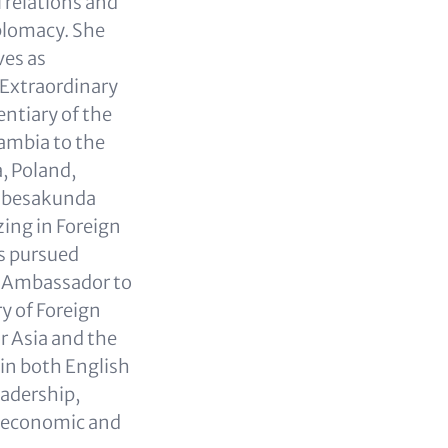
 relations and
plomacy. She
ves as
Extraordinary
ntiary of the
Zambia to the
, Poland,
hibesakunda
zing in Foreign
as pursued
as Ambassador to
ry of Foreign
r Asia and the
 in both English
adership,
 economic and