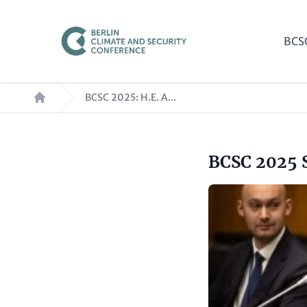
Skip
to
Mai
BCS
main
nav
content
Breadcrumb
BCSC 2025: H.E. A...
Headline
BCSC 2025 
Paragraphs
(optional)
Image
Text
(optional)