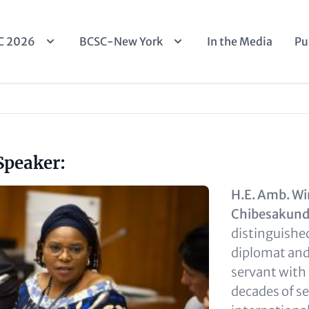
n
C 2026
BCSC-New York
In the Media
Pu
igation
Speaker:
H.E. Amb. Wi
Chibesakun
distinguish
diplomat and 
servant with
decades of se