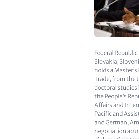
Federal Republic
Slovakia, Slove
holds a Master’s
Trade, from the 
doctoral studies
the People’s Repu
Affairs and Inter
Pacific and Assis
and German, Amba
negotiation acu