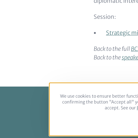
diplomatic inter
Session:
Strategic mi
Back to the full
BC
Back to the
speake
We use cookies to ensure better functi
confirming the button "Accept all" yo
Footer
accept. See our