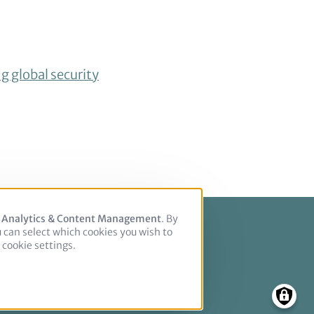
ng global security
, Analytics & Content Management
. By
u can select which cookies you wish to
cookie settings.