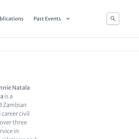
Search
blications
Past Events
nnie Natala
da
is a
ed Zambian
career civil
 over three
rvice in