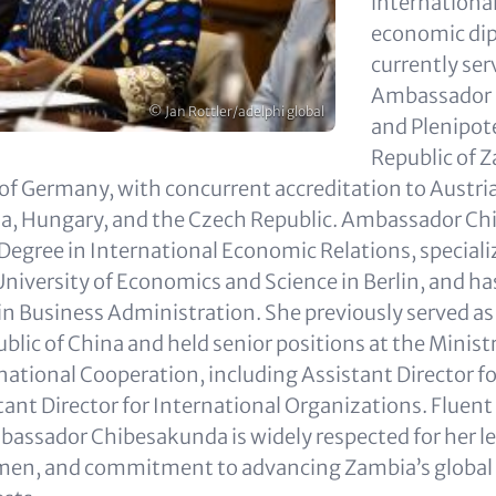
international
economic di
currently ser
Ambassador 
Copyright
© Jan Rottler/adelphi global
and Plenipote
Republic of 
 of Germany, with concurrent accreditation to Austria
nia, Hungary, and the Czech Republic. Ambassador C
 Degree in International Economic Relations, speciali
University of Economics and Science in Berlin, and h
 in Business Administration. She previously served 
blic of China and held senior positions at the Minist
national Cooperation, including Assistant Director fo
tant Director for International Organizations. Fluent
ssador Chibesakunda is widely respected for her le
men, and commitment to advancing Zambia’s global