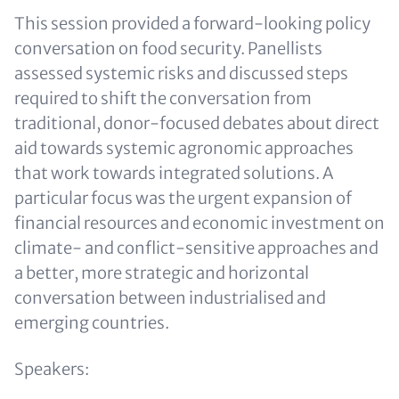
This session provided a forward-looking policy
conversation on food security. Panellists
assessed systemic risks and discussed steps
required to shift the conversation from
traditional, donor-focused debates about direct
aid towards systemic agronomic approaches
that work towards integrated solutions. A
particular focus was the urgent expansion of
financial resources and economic investment on
climate- and conflict-sensitive approaches and
a better, more strategic and horizontal
conversation between industrialised and
emerging countries.
Speakers: