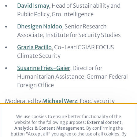
David Ismay
,
Head of Sustainability and
Public Policy, Gro Intelligence
Dhesigen Naidoo
, Senior Research
Associate, Institute for Security Studies
Grazia Pacillo
, Co-Lead CGIAR FOCUS
Climate Security
Susanne Fries-Gaier
, Director for
Humanitarian Assistance, German Federal
Foreign Office
Moderated by
Michael Werz,
Food security
expert
We use cookies to ensure better functionality of the
Use
website for the following purposes:
of
External content,
Analytics & Content Management
personal
. By confirming the
button "Accept all" you agree to the use of all cookies. By
data