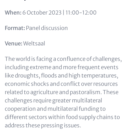
When:
6 October 2023 | 11:00-12:00
Format:
Panel discussion
Venue:
Weltsaal
The world is facing a confluence of challenges,
including extreme and more frequent events
like droughts, floods and high temperatures,
economic shocks and conflict over resources
related to agriculture and pastoralism. These
challenges require greater multilateral
cooperation and multilateral funding to
different sectors within food supply chains to
address these pressing issues.