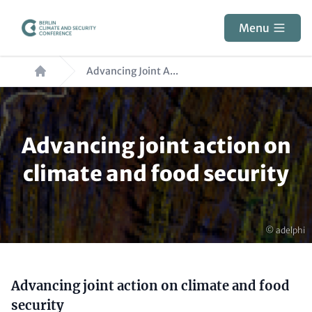
Skip
to
Menu
main
Breadcrumb
content
Advancing Joint A...
Paragraphs
Advancing joint action on
climate and food security
Copyright
© adelphi
Content
Advancing joint action on climate and food
security