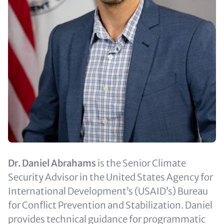
Text
Dr. Daniel Abrahams
is the Senior Climate
(optional)
Security Advisor in the United States Agency for
International Development’s (USAID’s) Bureau
for Conflict Prevention and Stabilization. Daniel
provides technical guidance for programmatic