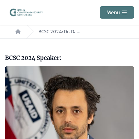
Skip
to
Menu
main
Breadcrumb
content
BCSC 2024: Dr. Da...
Paragraphs
Headline
BCSC 2024 Speaker:
(optional)
Image