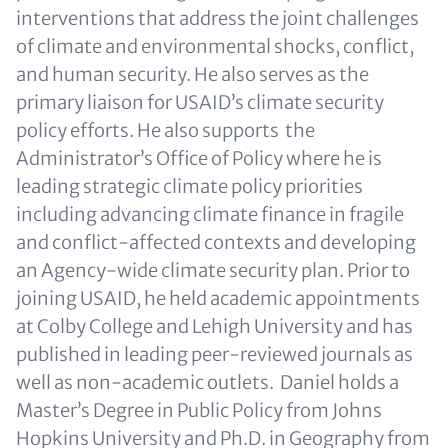
interventions that address the joint challenges
of climate and environmental shocks, conflict,
and human security. He also serves as the
primary liaison for USAID’s climate security
policy efforts. He also supports the
Administrator’s Office of Policy where he is
leading strategic climate policy priorities
including advancing climate finance in fragile
and conflict-affected contexts and developing
an Agency-wide climate security plan. Prior to
joining USAID, he held academic appointments
at Colby College and Lehigh University and has
published in leading peer-reviewed journals as
well as non-academic outlets. Daniel holds a
Master’s Degree in Public Policy from Johns
Hopkins University and Ph.D. in Geography from