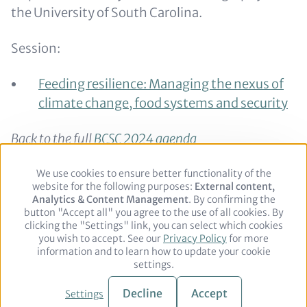
the University of South Carolina.
Session:
Feeding resilience: Managing the nexus of
climate change, food systems and security
Back to the full
BCSC 2024 agenda
Back to the
speaker overview
We use cookies to ensure better functionality of the
Use
website for the following purposes:
of
External content,
Analytics & Content Management
personal
. By confirming the
button "Accept all" you agree to the use of all cookies. By
data
clicking the "Settings" link, you can select which cookies
and
you wish to accept. See our
cookies
Privacy Policy
for more
Footer
Legal notice
Privacy Policy
information and to learn how to update your cookie
settings.
© 2026 adelphi. All rights reserved.
Decline
Accept
Settings