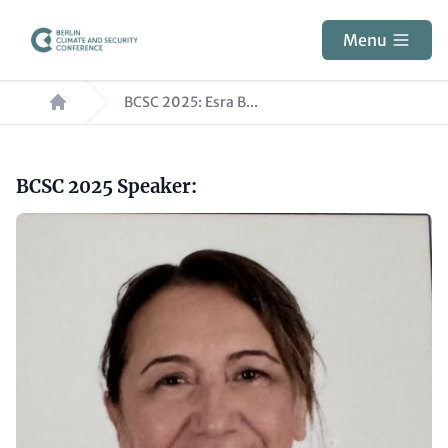
Skip
to
Menu
main
Breadcrumb
content
BCSC 2025: Esra B...
Paragraphs
Headline
BCSC 2025 Speaker:
(optional)
Image