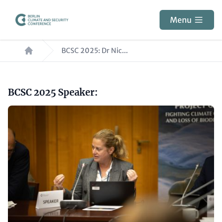
Skip
to
Menu
main
Breadcrumb
content
BCSC 2025: Dr Nic...
Paragraphs
Headline
BCSC 2025 Speaker:
(optional)
Image