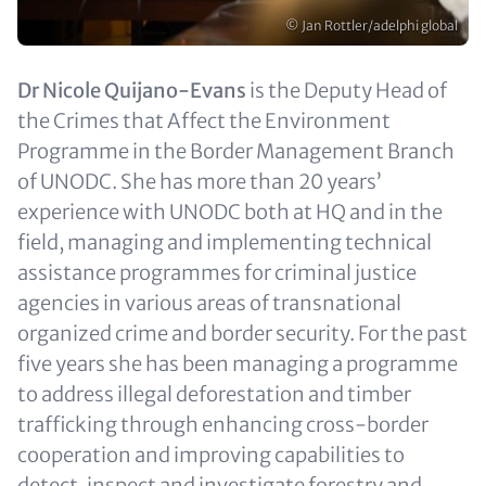
Copyright
© Jan Rottler/adelphi global
Text
Dr Nicole Quijano-Evans
is the Deputy Head of
(optional)
the Crimes that Affect the Environment
Programme in the Border Management Branch
of UNODC. She has more than 20 years’
experience with UNODC both at HQ and in the
field, managing and implementing technical
assistance programmes for criminal justice
agencies in various areas of transnational
organized crime and border security. For the past
five years she has been managing a programme
to address illegal deforestation and timber
trafficking through enhancing cross-border
cooperation and improving capabilities to
detect, inspect and investigate forestry and