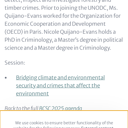
timber crimes. Prior to joining the UNODC, Ms.
Quijano-Evans worked for the Organization for
Economic Cooperation and Development
(OECD) in Paris. Nicole Quijano-Evans holds a
PhD in Criminology, a Master’s degree in political
science and a Master degree in Criminology.
Session:
Bridging climate and environmental
security and crimes that affect the
environment
Back to the full
BCSC 2025 agenda
Back to the
speaker overview
We use cookies to ensure better functionality of the
Use