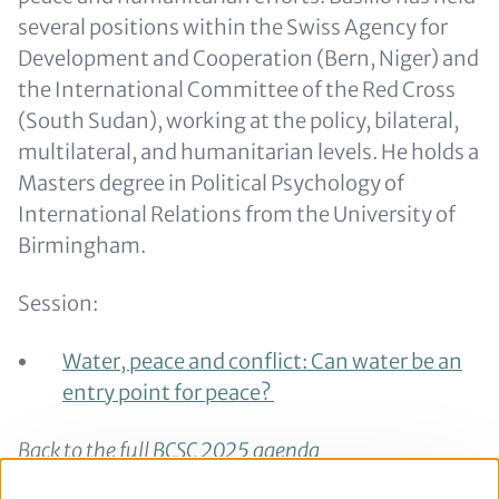
several positions within the Swiss Agency for
Development and Cooperation (Bern, Niger) and
the International Committee of the Red Cross
(South Sudan), working at the policy, bilateral,
multilateral, and humanitarian levels. He holds a
Masters degree in Political Psychology of
International Relations from the University of
Birmingham.
Session:
Water, peace and conflict: Can water be an
entry point for peace?
Back to the full
BCSC 2025 agenda
Back to the
speaker overview