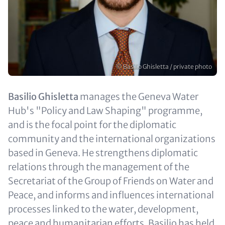
Copyright
© Basilio Ghisletta / private photo
Text
Basilio Ghisletta
manages the Geneva Water
(optional)
Hub's "Policy and Law Shaping" programme,
and is the focal point for the diplomatic
community and the international organizations
based in Geneva. He strengthens diplomatic
relations through the management of the
Secretariat of the Group of Friends on Water and
Peace, and informs and influences international
processes linked to the water, development,
peace and humanitarian efforts. Basilio has held