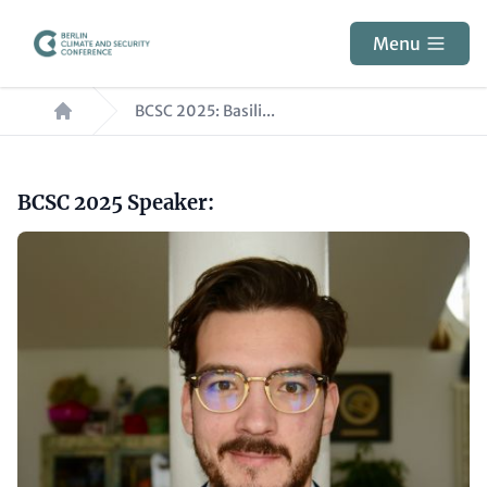
Skip
to
Menu
main
Breadcrumb
content
BCSC 2025: Basili...
Paragraphs
Headline
BCSC 2025 Speaker:
(optional)
Image