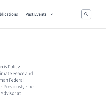
Search
blications
Past Events
rn
is Policy
limate Peace and
rman Federal
e. Previously, she
 Advisor at