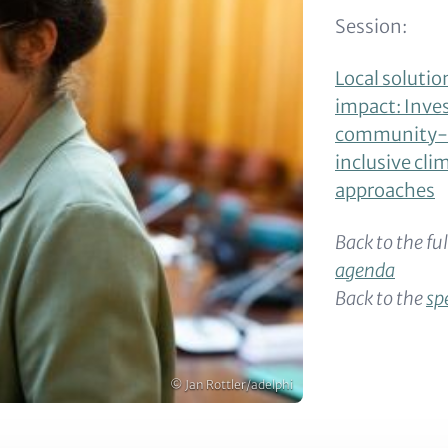
Session:
Local solutio
impact: Inves
community-d
inclusive cli
approaches
Back to the fu
agenda
Back to the
sp
Copyright
© Jan Rottler/adelphi