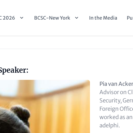
n
C 2026
BCSC-New York
In the Media
Pu
igation
Speaker:
Pia van Acke
Advisor on C
Security, Ge
Foreign Offic
worked as an
adelphi.