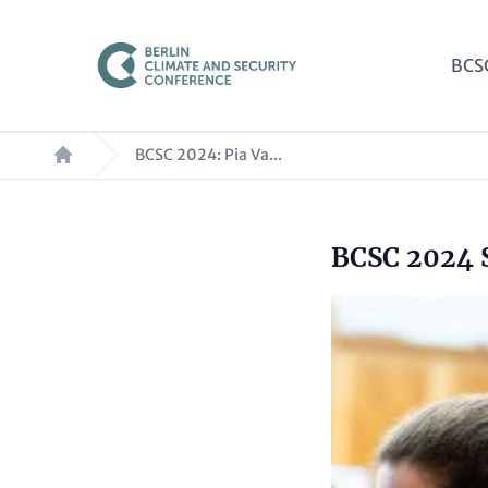
Skip
to
Mai
BCS
main
nav
content
Breadcrumb
BCSC 2024: Pia Va...
Headline
BCSC 2024 
Paragraphs
(optional)
Image
Text
(optional)