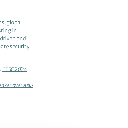
ns, global
ting in
riven and
mate security
ll
BCSC 2024
eaker overview