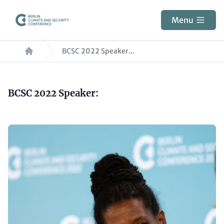
Skip
to
Menu
main
Breadcrumb
content
BCSC 2022 Speaker...
Paragraphs
Content
BCSC 2022 Speaker:
Image