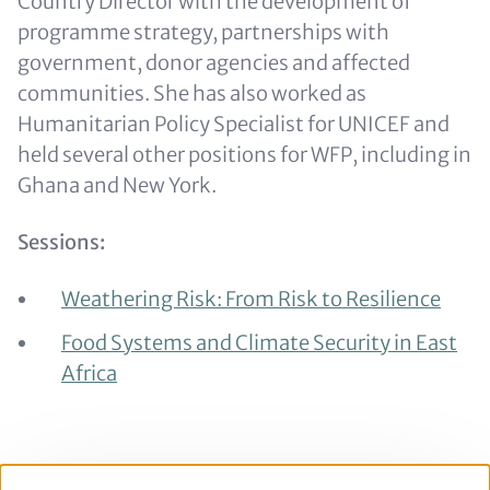
Country Director with the development of
programme strategy, partnerships with
government, donor agencies and affected
communities. She has also worked as
Humanitarian Policy Specialist for UNICEF and
held several other positions for WFP, including in
Ghana and New York.
Sessions:
Weathering Risk: From Risk to Resilience
Food Systems and Climate Security in East
Africa
Back to the full
BCSC 2022 in person agenda