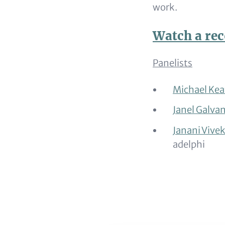
work.
Watch a rec
Panelists
Michael
Kea
Janel
Galva
Janani
Vive
adelphi