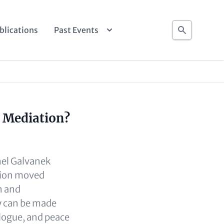
Search
blications
Past Events
r Mediation?
nel Galvanek
sion moved
n and
y can be made
alogue, and peace