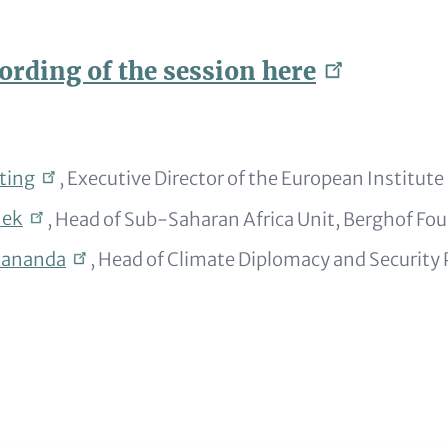
ording of the session
here
ting
, Executive Director of the European Institute 
nek
, Head of Sub-Saharan Africa Unit, Berghof Fo
kananda
, Head of Climate Diplomacy and Securit