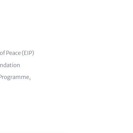
of Peace (EIP)
undation
y Programme,