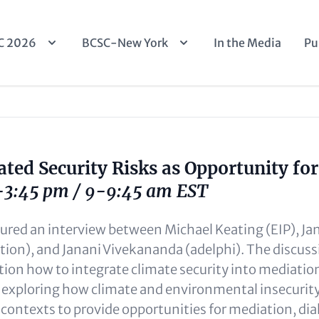
n
C 2026
BCSC-New York
In the Media
Pu
igation
ated Security Risks as Opportunity fo
3-3:45 pm / 9-9:45 am EST
tured an interview between Michael Keating (EIP), Ja
ion), and Janani Vivekananda (adelphi). The discus
ion how to integrate climate security into mediatio
 exploring how climate and environmental insecurit
t contexts to provide opportunities for mediation, di