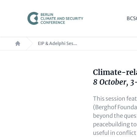
Skip
to
Mai
BCS
main
nav
content
Breadcrumb
EIP & Adelphi Ses...
Climate-rel
Paragraphs
Content
8 October, 
This session fea
(Berghof Foundat
beyond the quest
peacebuilding to
useful in conflic