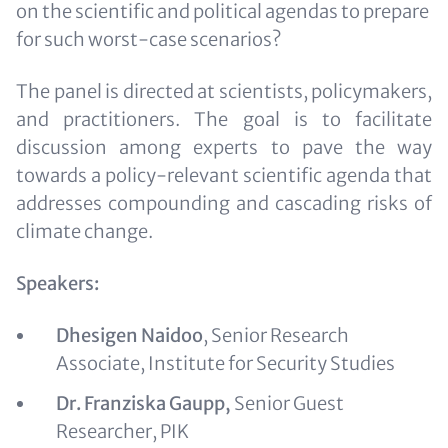
on the scientific and political agendas to prepare
for such worst-case scenarios?
The panel is directed at scientists, policymakers,
and practitioners. The goal is to facilitate
discussion among experts to pave the way
towards a policy-relevant scientific agenda that
addresses compounding and cascading risks of
climate change.
Speakers:
Dhesigen Naidoo
, Senior Research
Associate, Institute for Security Studies
Dr. Franziska Gaupp,
Senior Guest
Researcher, PIK