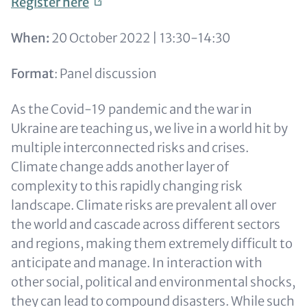
Register
here
When:
20 October 2022 | 13:30-14:30
Format
: Panel discussion
As the Covid-19 pandemic and the war in
Ukraine are teaching us, we live in a world hit by
multiple interconnected risks and crises.
Climate change adds another layer of
complexity to this rapidly changing risk
landscape. Climate risks are prevalent all over
the world and cascade across different sectors
and regions, making them extremely difficult to
anticipate and manage. In interaction with
other social, political and environmental shocks,
they can lead to compound disasters. While such