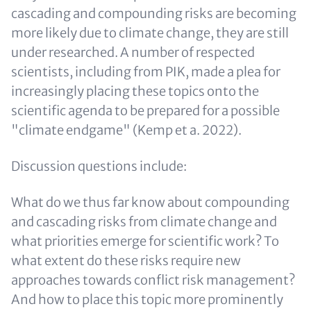
cascading and compounding risks are becoming
more likely due to climate change, they are still
under researched. A number of respected
scientists, including from PIK, made a plea for
increasingly placing these topics onto the
scientific agenda to be prepared for a possible
"climate endgame" (Kemp et a. 2022).
Discussion questions include:
What do we thus far know about compounding
and cascading risks from climate change and
what priorities emerge for scientific work? To
what extent do these risks require new
approaches towards conflict risk management?
And how to place this topic more prominently