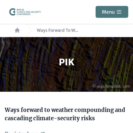
Skip
to
Menu
main
Breadcrumb
content
Ways Forward To W...
Paragraphs
PIK
Copyright
© usgs/unsplash.com
Content
Ways forward to weather compounding and
cascading climate-security risks