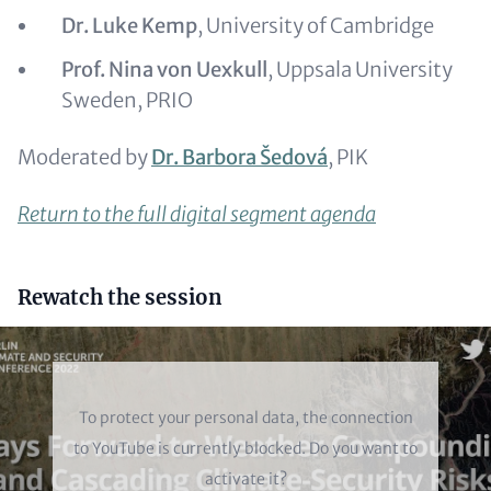
Dr. Luke Kemp
, University of Cambridge
Prof. Nina von Uexkull
, Uppsala University
Sweden, PRIO
Moderated by
Dr. Barbora Šedová
, PIK
Return to the full digital segment agenda
Headline
Rewatch the session
(optional)
Video
To protect your personal data, the connection
to
YouTube
is currently blocked. Do you want to
activate it?