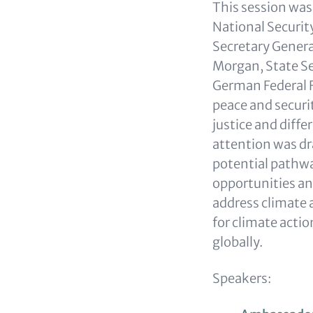
This session wa
National Securit
Secretary General
Morgan, State Se
German Federal F
peace and securit
justice and diffe
attention was dr
potential pathwa
opportunities an
address climate a
for climate actio
globally.
Speakers: