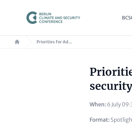
Skip
to
Mai
BCS
main
nav
content
Breadcrumb
Priorities For Ad...
Prioriti
Paragraphs
Content
security
When:
6 July 09:
Format:
Spotligh