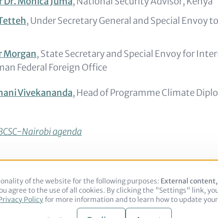
 Dr. Monica Juma
, National Security Advisor, Kenya
Tetteh
, Under Secretary General and Special Envoy to
er Morgan
, State Secretary and Special Envoy for Inte
man Federal Foreign Office
nani Vivekananda
, Head of Programme Climate Dipl
l BCSC-Nairobi agenda
onality of the website for the following purposes:
Use
External content
u agree to the use of all cookies. By clicking the "Settings" link, yo
of
Legal notice
Privacy Policy
Privacy Policy
for more information and to learn how to update your 
personal
data