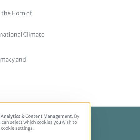
 the Horn of
rnational Climate
omacy and
, Analytics & Content Management
. By
u can select which cookies you wish to
cookie settings.