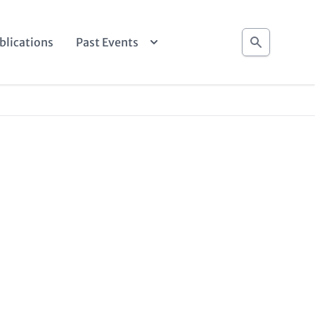
Search
blications
Past Events