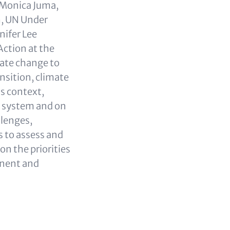
 Monica Juma,
h, UN Under
nifer Lee
Action at the
mate change to
nsition, climate
is context,
al system and on
llenges,
s to assess and
on the priorities
inent and