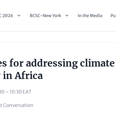
n
C 2026
BCSC-New York
In the Media
Pu
igation
es for addressing climate
 in Africa
30 – 10:30 EAT
t Conversation