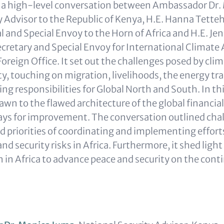
s a high-level conversation between Ambassador Dr.
y Advisor to the Republic of Kenya, H.E. Hanna Tette
 and Special Envoy to the Horn of Africa and H.E. Jen
cretary and Special Envoy for International Climate 
oreign Office. It set out the challenges posed by cli
y, touching on migration, livelihoods, the energy tra
ring responsibilities for Global North and South. In th
awn to the flawed architecture of the global financi
ys for improvement. The conversation outlined cha
d priorities of coordinating and implementing effort
nd security risks in Africa. Furthermore, it shed light 
n in Africa to advance peace and security on the cont