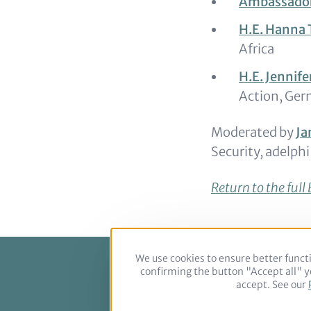
Ambassador
H.E. Hanna 
Africa
H.E. Jennif
Action, Ger
Moderated by
Ja
Security, adelphi
Return to the ful
We use cookies to ensure better functi
confirming the button "Accept all" yo
Footer
accept. See our