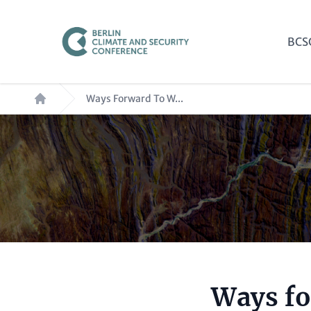
Skip
to
Mai
BCS
main
nav
content
Breadcrumb
Ways Forward To W...
Paragraphs
Ways fo
Content