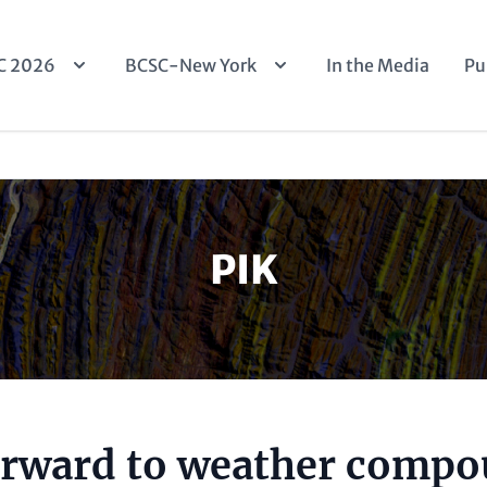
n
C 2026
BCSC-New York
In the Media
Pu
igation
PIK
rward to weather comp