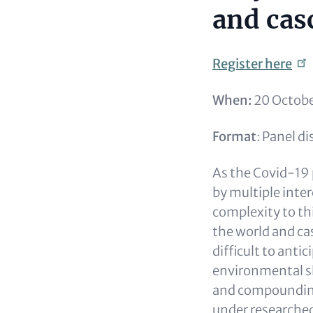
and cas
Register
here
When:
20 Octobe
Format
: Panel d
As the Covid-19 p
by multiple inte
complexity to thi
the world and ca
difficult to anti
environmental sh
and compounding 
under researched