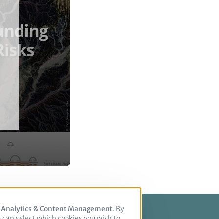
, Analytics & Content Management
. By
u can select which cookies you wish to