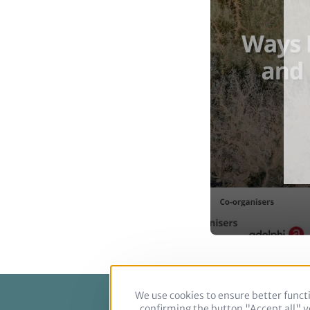
We use cookies to ensure better functi
confirming the button "Accept all" yo