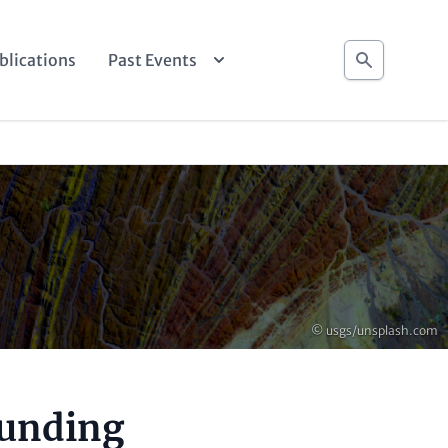
Search
blications
Past Events
Copyright
© usgs/unsplash.com
ounding