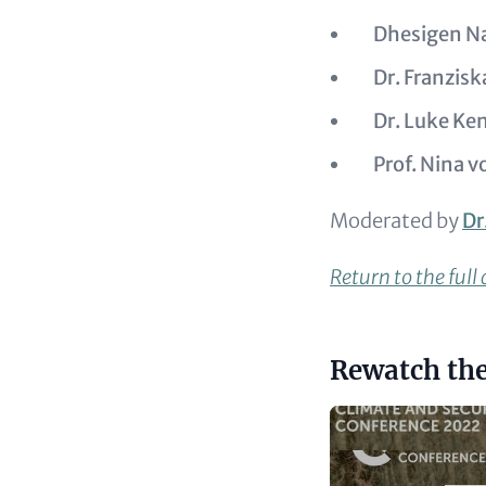
Dhesigen N
Dr. Franzis
Dr. Luke K
Prof. Nina v
Moderated by
Dr
Return to the full
Headline
Rewatch the
(optional)
Video