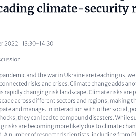
cading climate-security 
r 2022 | 13:30-14:30
iscussion
andemic and the war in Ukraine are teaching us, we li
rconnected risks and crises. Climate change adds anot
s rapidly changing risk landscape. Climate risks are p
scade across different sectors and regions, making 
cipate and manage. In interaction with other social, po
ocks, they can lead to compound disasters. While s
risks are becoming more likely due to climate change
. A number of respected scientists, including from P