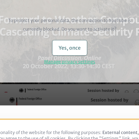
To protect your personal data, the connection to
YouTube
is
currently blocked. Do you want to activate it?
Yes, once
Manage privacy settings
onality of the website for the following purposes:
Use
External content
u agree to the use of all cookies. By clicking the "Settings" link, yo
of