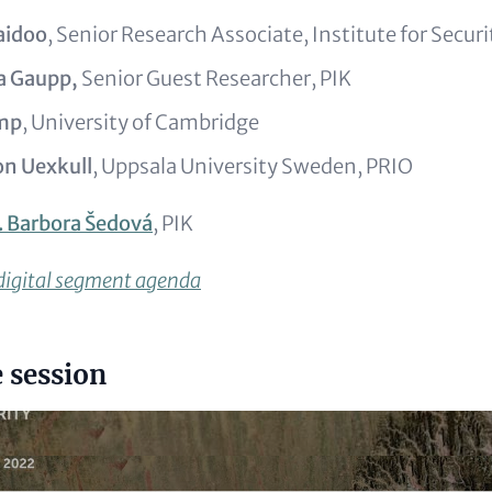
aidoo
, Senior Research Associate, Institute for Secur
ka Gaupp,
Senior Guest Researcher, PIK
emp
, University of Cambridge
on Uexkull
, Uppsala University Sweden, PRIO
. Barbora Šedová
, PIK
 digital segment agenda
 session