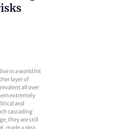
risks
ve in a world hit
her layer of
revalent all over
them extremely
litical and
uch cascading
, they are still
IK, made a plea