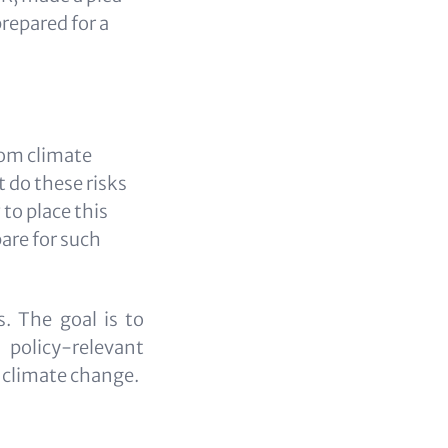
prepared for a
rom climate
 do these risks
to place this
are for such
s. The goal is to
 policy-relevant
f climate change.