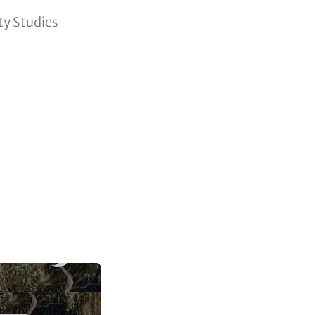
ity Studies