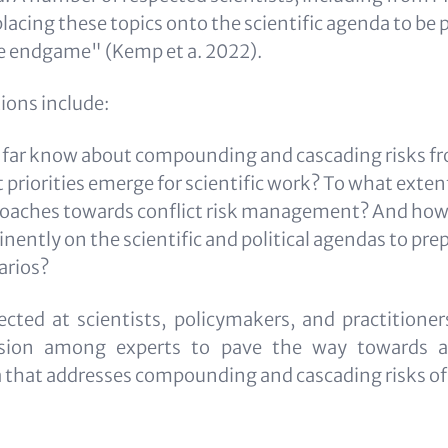
placing these topics onto the scientific agenda to be 
te endgame" (Kemp et a. 2022).
ions include:
 far know about compounding and cascading risks f
priorities emerge for scientific work? To what extent
oaches towards conflict risk management? And how 
ently on the scientific and political agendas to prep
arios?
ected at scientists, policymakers, and practitioner
ussion among experts to pave the way towards a
a that addresses compounding and cascading risks o