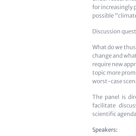
for increasingly 
possible "clima
Discussion quest
What do we thus
change and what 
require new appr
topic more promin
worst-case scen
The panel is dir
facilitate disc
scientific agend
Speakers: