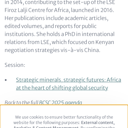
in 2014, contributing to the set-up of the LSE
Firoz Lalji Centre for Africa, launched in 2016.
Her publications include academic articles,
edited volumes, and reports for public
institutions. She holds a PhD in international
relations from LSE, which focused on Kenyan
negotiation strategies vis-à-vis China.
Session:
Strategic minerals, strategic futures: Africa
at the heart of shifting global security
Back to the full
BCSC 2025 agenda
Back to the
speaker overview
We use cookies to ensure better functionality of the
Use
website for the following purposes:
of
External content,