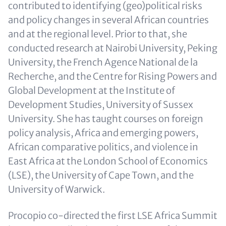
contributed to identifying (geo)political risks
and policy changes in several African countries
and at the regional level. Prior to that, she
conducted research at Nairobi University, Peking
University, the French Agence National de la
Recherche, and the Centre for Rising Powers and
Global Development at the Institute of
Development Studies, University of Sussex
University. She has taught courses on foreign
policy analysis, Africa and emerging powers,
African comparative politics, and violence in
East Africa at the London School of Economics
(LSE), the University of Cape Town, and the
University of Warwick.
Procopio co-directed the first LSE Africa Summit