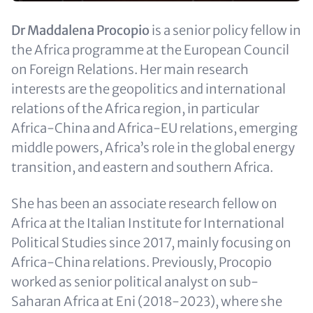
Text
Dr Maddalena Procopio
is a senior policy fellow in
(optional)
the Africa programme at the European Council
on Foreign Relations. Her main research
interests are the geopolitics and international
relations of the Africa region, in particular
Africa-China and Africa-EU relations, emerging
middle powers, Africa’s role in the global energy
transition, and eastern and southern Africa.
She has been an associate research fellow on
Africa at the Italian Institute for International
Political Studies since 2017, mainly focusing on
Africa-China relations. Previously, Procopio
worked as senior political analyst on sub-
Saharan Africa at Eni (2018-2023), where she