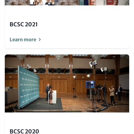
BCSC 2021
Learn more
Image
(Teaser
only)
BCSC 2020