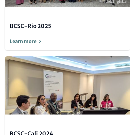
Copyright
© adelphi global
BCSC-Rio 2025
Learn more
Image
(Teaser
only)
BCSC-Cali 2024