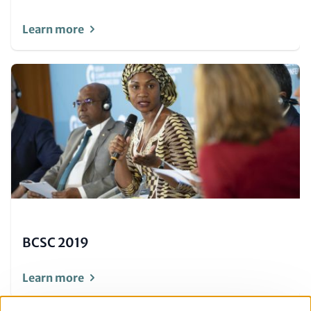
Learn more
Image
(Teaser
only)
BCSC 2019
Learn more