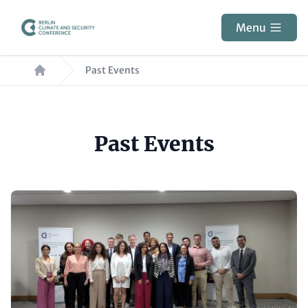
Skip
to
Menu
main
Breadcrumb
content
Past Events
Paragraphs
Past Events
Content
Image
items
(Teaser
only)