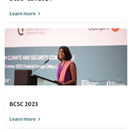
Learn more
Image
(Teaser
only)
Copyright
© Jan Rottler/adelphi
BCSC 2023
Learn more