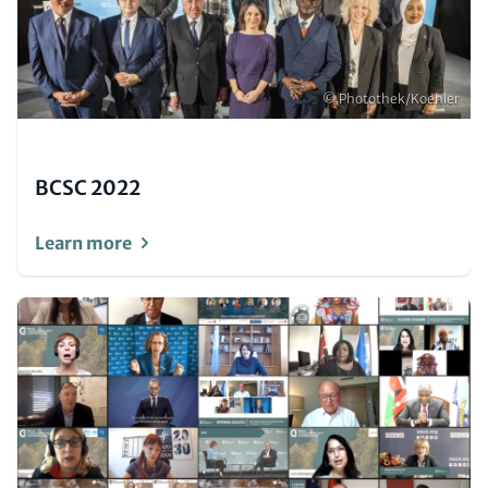
Copyright
© Photothek/Koehler
BCSC 2022
Learn more
Image
(Teaser
only)