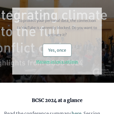
Video
To protect your personal data, the connection
to
YouTube
is currently blocked. Do you want to
activate it?
Yes, once
Manage privacy settings
Content
BCSC 2024 at a glance
Read the conference summary
here
. Session