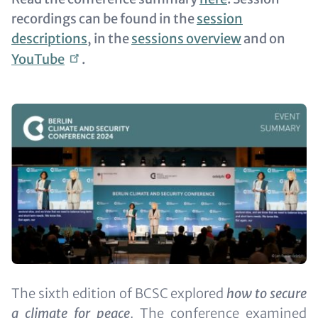
recordings can be found in the
session
descriptions
, in the
sessions overview
and on
YouTube
.
Image
Text
The sixth edition of BCSC explored
how to secure
(optional)
a climate for peace
. The conference examined