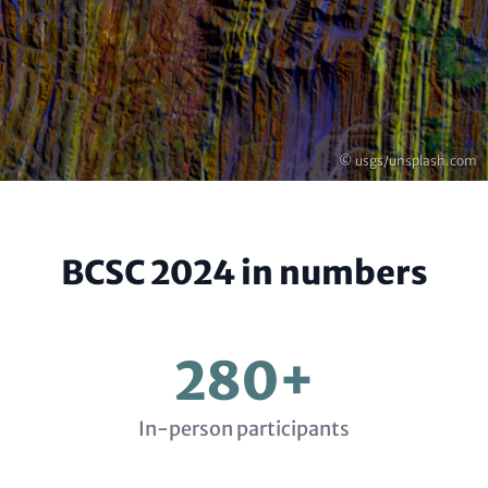
Copyright
© usgs/unsplash.com
BCSC 2024 in numbers
280+
In-person participants