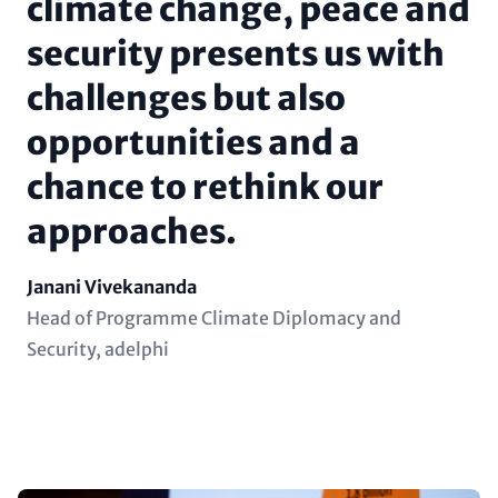
climate change, peace and
security presents us with
challenges but also
opportunities and a
chance to rethink our
approaches.
Name
Janani Vivekananda
Position
Head of Programme Climate Diplomacy and
(subline)
Security, adelphi