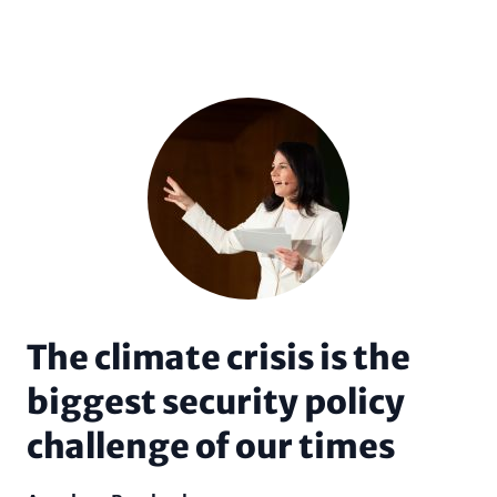
The climate crisis is the
biggest security policy
challenge of our times