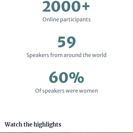
2000+
Online participants
59
Speakers from around the world
60%
Of speakers were women
Headline
Watch the highlights
(optional)