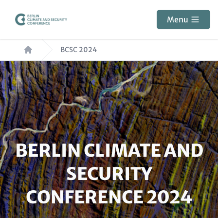
Skip
to
Menu
main
Breadcrumb
content
BCSC 2024
Paragraphs
HEADLINE
BERLIN CLIMATE AND
(OPTIONAL)
SECURITY
CONFERENCE 2024