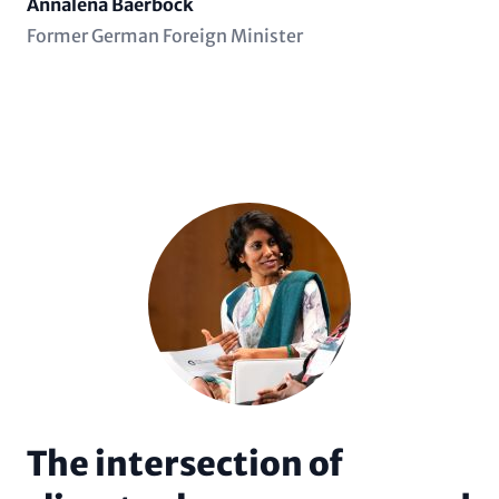
Name
Annalena Baerbock
Position
Former German Foreign Minister
(subline)
The intersection of