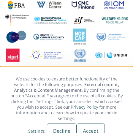
We use cookies to ensure better functionality of the
Use
website for the following purposes:
of
External content,
Analytics & Content Management
personal
. By confirming the
button "Accept all" you agree to the use of all cookies. By
data
clicking the "Settings" link, you can select which cookies
and
you wish to accept. See our
cookies
Privacy Policy
for more
Footer
Legal notice
Privacy Policy
information and to learn how to update your cookie
settings.
© 2026 adelphi. All rights reserved.
Decline
Accept
Settings