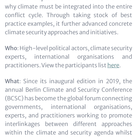
why climate must be integrated into the entire
conflict cycle. Through taking stock of best
practice examples, it further advanced concrete
climate security approaches and initiatives.
Who
: High-level political actors, climate security
experts, international organisations and
practitioners. View the participants list
here
.
What
: Since its inaugural edition in 2019, the
annual Berlin Climate and Security Conference
(BCSC) has become the global forum connecting
governments, international organisations,
experts, and practitioners working to promote
interlinkages between different approaches
within the climate and security agenda whilst