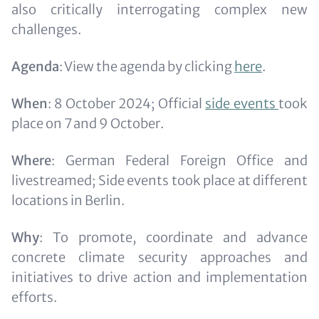
also critically interrogating complex new
challenges.
Agenda
: View the agenda by clicking
here
.
When
: 8 October 2024; Official
side events
took
place on 7 and 9 October.
Where
: German Federal Foreign Office and
livestreamed; Side events took place at different
locations in Berlin.
Why
: To promote, coordinate and advance
concrete climate security approaches and
initiatives to drive action and implementation
efforts.