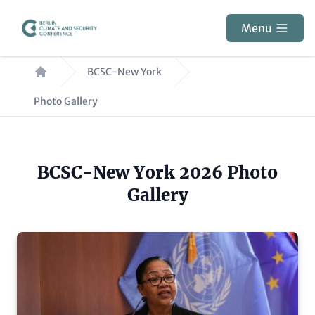
Skip
to
Menu
main
Breadcrumb
content
BCSC-New York
Photo Gallery
BCSC-New York 2026 Photo
Paragraphs
Gallery