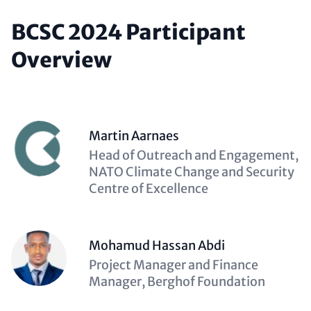
BCSC 2024 Participant
Overview
Martin Aarnaes
Description
Head of Outreach and Engagement,
(optional)
NATO Climate Change and Security
Centre of Excellence
Mohamud Hassan Abdi
Description
Project Manager and Finance
(optional)
Manager, Berghof Foundation