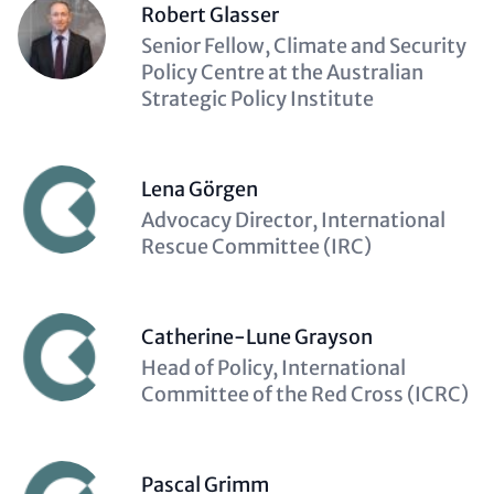
Robert Glasser
Description
Senior Fellow, Climate and Security
(optional)
Policy Centre at the Australian
Strategic Policy Institute
Lena Görgen
Description
Advocacy Director, International
(optional)
Rescue Committee (IRC)
Catherine-Lune Grayson
Description
Head of Policy, International
(optional)
Committee of the Red Cross (ICRC)
Pascal Grimm