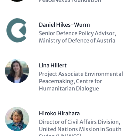
Daniel Hikes-Wurm
Description
Senior Defence Policy Advisor,
(optional)
Ministry of Defence of Austria
Lina Hillert
Description
Project Associate Environmental
(optional)
Peacemaking, Centre for
Humanitarian Dialogue
Hiroko Hirahara
Description
Director of Civil Affairs Division,
(optional)
United Nations Mission in South