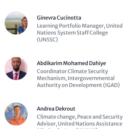
Ginevra Cucinotta
Description
Learning Portfolio Manager, United
(optional)
Nations System Staff College
(UNSSC)
Abdikarim Mohamed Dahiye
Description
Coordinator Climate Security
(optional)
Mechanism, Intergovernmental
Authority on Development (IGAD)
Andrea Dekrout
Description
Climate change, Peace and Security
(optional)
Advisor, United Nations Assistance