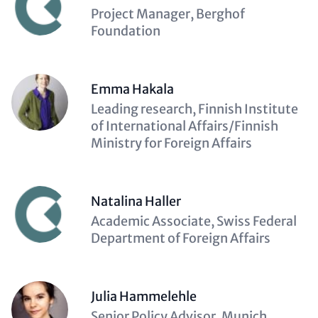
Description
Project Manager, Berghof
(optional)
Foundation
Emma Hakala
Description
Leading research, Finnish Institute
(optional)
of International Affairs/Finnish
Ministry for Foreign Affairs
Natalina Haller
Description
Academic Associate, Swiss Federal
(optional)
Department of Foreign Affairs
Julia Hammelehle
Description
Senior Policy Advisor, Munich