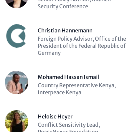
(optional)
Security Conference
Christian Hannemann
Description
Foreign Policy Advisor, Office of the
(optional)
President of the Federal Republic of
Germany
Mohamed Hassan Ismail
Description
Country Representative Kenya,
(optional)
Interpeace Kenya
Heloise Heyer
Description
Conflict Sensitivity Lead,
(optional)
PeaceNexus Foundation