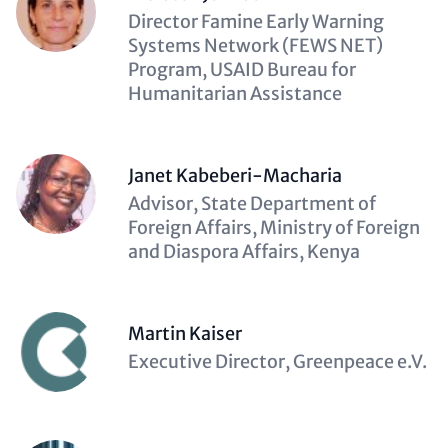
Description
Director Famine Early Warning
(optional)
Systems Network (FEWS NET)
Program, USAID Bureau for
Humanitarian Assistance
Janet Kabeberi-Macharia
Description
Advisor, State Department of
(optional)
Foreign Affairs, Ministry of Foreign
and Diaspora Affairs, Kenya
Martin Kaiser
Description
Executive Director, Greenpeace e.V.
(optional)