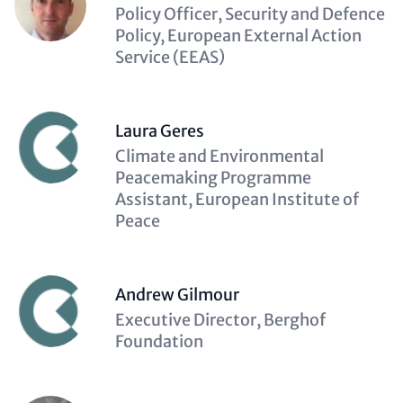
Description
Policy Officer, Security and Defence
(optional)
Policy, European External Action
Service (EEAS)
Laura Geres
Description
Climate and Environmental
(optional)
Peacemaking Programme
Assistant, European Institute of
Peace
Andrew Gilmour
Description
Executive Director, Berghof
(optional)
Foundation