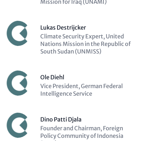
Mission for Iraq (UNAMI)
Lukas Destrijcker
Description
Climate Security Expert, United
(optional)
Nations Mission in the Republic of
South Sudan (UNMISS)
Ole Diehl
Description
Vice President, German Federal
(optional)
Intelligence Service
Dino Patti Djala
Description
Founder and Chairman, Foreign
(optional)
Policy Community of Indonesia