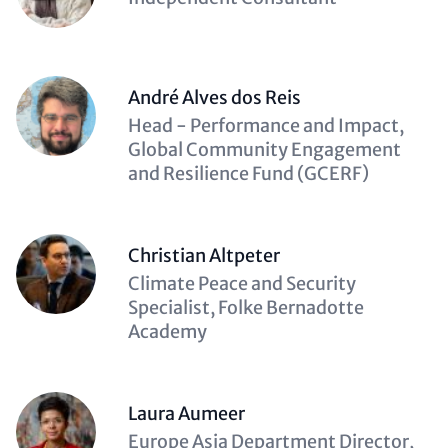
(optional)
André Alves dos Reis
Description
Head - Performance and Impact,
(optional)
Global Community Engagement
and Resilience Fund (GCERF)
Christian Altpeter
Description
Climate Peace and Security
(optional)
Specialist, Folke Bernadotte
Academy
Laura Aumeer
Description
Europe Asia Department Director,