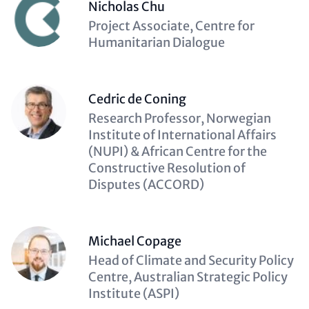
Nicholas Chu
Description
Project Associate, Centre for
(optional)
Humanitarian Dialogue
Cedric de Coning
Description
Research Professor, Norwegian
(optional)
Institute of International Affairs
(NUPI) & African Centre for the
Constructive Resolution of
Disputes (ACCORD)
Michael Copage
Description
Head of Climate and Security Policy
(optional)
Centre, Australian Strategic Policy
Institute (ASPI)