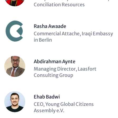
(optional)
Conciliation Resources
Rasha Awaade
Description
Commercial Attache, Iraqi Embassy
(optional)
in Berlin
Abdirahman Aynte
Description
Managing Director, Laasfort
(optional)
Consulting Group
Ehab Badwi
Description
CEO, Young Global Citizens
(optional)
Assembly e.V.