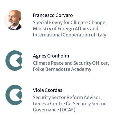
Francesco Corvaro
Description
Special Envoy for Climate Change,
(optional)
Ministry of Foreign Affairs and
International Cooperation of Italy
Agnes Cronholm
Description
Climate Peace and Security Officer,
(optional)
Folke Bernadotte Academy
Viola Csordas
Description
Security Sector Reform Advisor,
(optional)
Geneva Centre for Security Sector
Governance (DCAF)