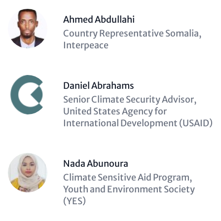
Ahmed Abdullahi
Description
Country Representative Somalia,
(optional)
Interpeace
Daniel Abrahams
Description
Senior Climate Security Advisor,
(optional)
United States Agency for
International Development (USAID)
Nada Abunoura
Description
Climate Sensitive Aid Program,
(optional)
Youth and Environment Society
(YES)