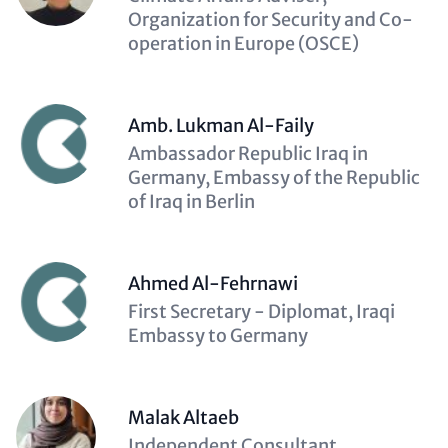
(optional)
Organization for Security and Co-
operation in Europe (OSCE)
Amb. Lukman Al-Faily
Description
Ambassador Republic Iraq in
(optional)
Germany, Embassy of the Republic
of Iraq in Berlin
Ahmed Al-Fehrnawi
Description
First Secretary - Diplomat, Iraqi
(optional)
Embassy to Germany
Malak Altaeb
Description
Independent Consultant