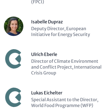
(FPCI)
Isabelle Dupraz
Description
Deputy Director, European
(optional)
Initiative for Energy Security
Ulrich Eberle
Description
Director of Climate Environment
(optional)
and Conflict Project, International
Crisis Group
Lukas Eichelter
Description
Special Assistant to the Director,
(optional)
World Food Programme (WFP)