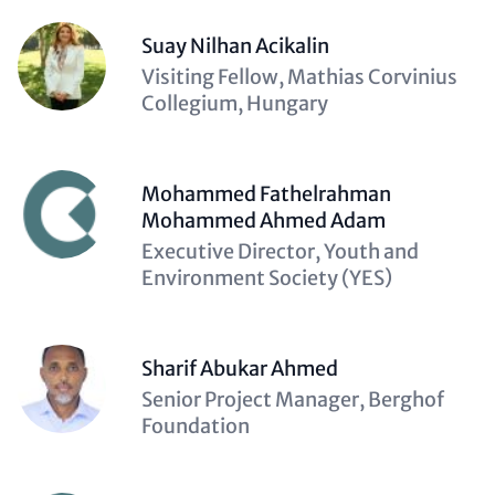
Suay Nilhan Acikalin
Description
Visiting Fellow, Mathias Corvinius
(optional)
Collegium, Hungary
Mohammed Fathelrahman
Mohammed Ahmed Adam
Description
Executive Director, Youth and
(optional)
Environment Society (YES)
Sharif Abukar Ahmed
Description
Senior Project Manager, Berghof
(optional)
Foundation