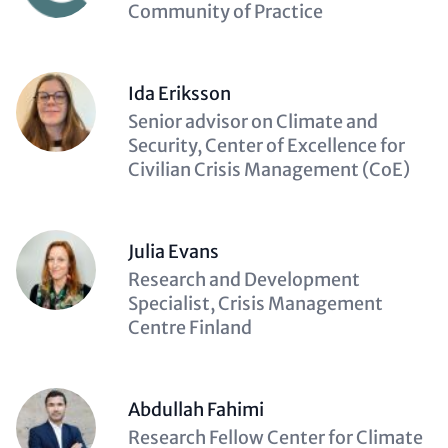
(optional)
Community of Practice
Ida Eriksson
Description
Senior advisor on Climate and
(optional)
Security, Center of Excellence for
Civilian Crisis Management (CoE)
Julia Evans
Description
Research and Development
(optional)
Specialist, Crisis Management
Centre Finland
Abdullah Fahimi
Description
Research Fellow Center for Climate