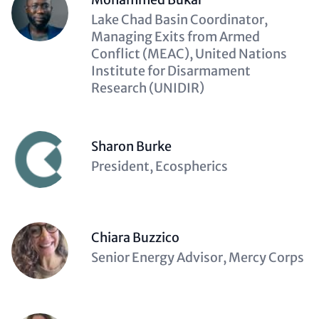
Description
Lake Chad Basin Coordinator,
(optional)
Managing Exits from Armed
Conflict (MEAC), United Nations
Institute for Disarmament
Research (UNIDIR)
Sharon Burke
Description
President, Ecospherics
(optional)
Chiara Buzzico
Description
Senior Energy Advisor, Mercy Corps
(optional)