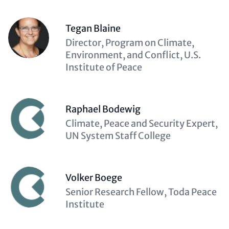
Tegan Blaine
Description
Director, Program on Climate,
(optional)
Environment, and Conflict, U.S.
Institute of Peace
Raphael Bodewig
Description
Climate, Peace and Security Expert,
(optional)
UN System Staff College
Volker Boege
Description
Senior Research Fellow, Toda Peace
(optional)
Institute