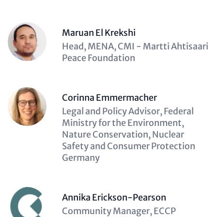
Maruan El Krekshi
Description
Head, MENA, CMI - Martti Ahtisaari
(optional)
Peace Foundation
Corinna Emmermacher
Description
Legal and Policy Advisor, Federal
(optional)
Ministry for the Environment,
Nature Conservation, Nuclear
Safety and Consumer Protection
Germany
Annika Erickson-Pearson
Description
Community Manager, ECCP