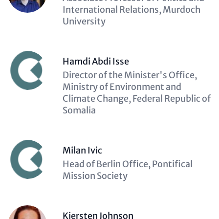
(optional)
International Relations, Murdoch
University
Hamdi Abdi Isse
Description
Director of the Minister's Office,
(optional)
Ministry of Environment and
Climate Change, Federal Republic of
Somalia
Milan Ivic
Description
Head of Berlin Office, Pontifical
(optional)
Mission Society
Kiersten Johnson