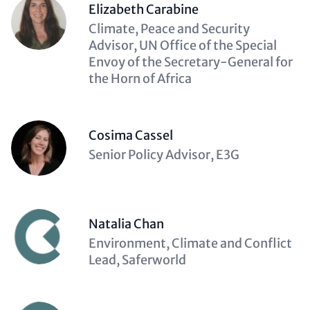
Elizabeth Carabine
Description
Climate, Peace and Security
(optional)
Advisor, UN Office of the Special
Envoy of the Secretary-General for
the Horn of Africa
Cosima Cassel
Description
Senior Policy Advisor, E3G
(optional)
Natalia Chan
Description
Environment, Climate and Conflict
(optional)
Lead, Saferworld