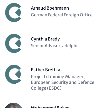
Arnaud Boehmann
Description
German Federal Foreign Office
(optional)
Cynthia Brady
Description
Senior Advisor, adelphi
(optional)
Esther Breffka
Description
Project/Training Manager,
(optional)
European Security and Defence
College (ESDC)
Mohammed Bukar