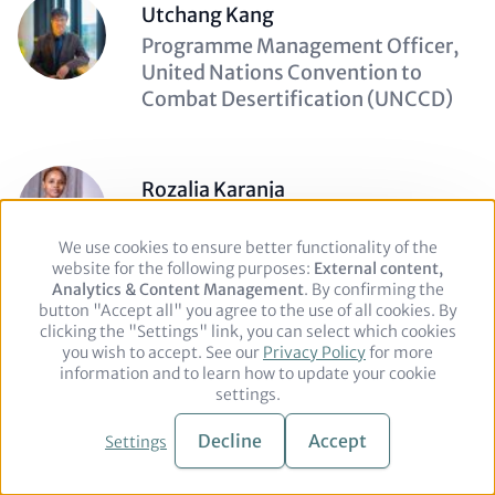
Utchang Kang
Description
Programme Management Officer,
(optional)
United Nations Convention to
Combat Desertification (UNCCD)
Rozalia Karanja
Description
Senior Communications and
(optional)
Advocacy Officer, Institute of
We use cookies to ensure better functionality of the
Use
website for the following purposes:
of
External content,
Public Finance
Analytics & Content Management
personal
. By confirming the
button "Accept all" you agree to the use of all cookies. By
data
clicking the "Settings" link, you can select which cookies
and
you wish to accept. See our
cookies
Privacy Policy
for more
Yvan Keckeis
information and to learn how to update your cookie
Description
Deputy Head of Section, Ministry of
settings.
(optional)
Foreign Affairs of Switzerland
Decline
Accept
Settings