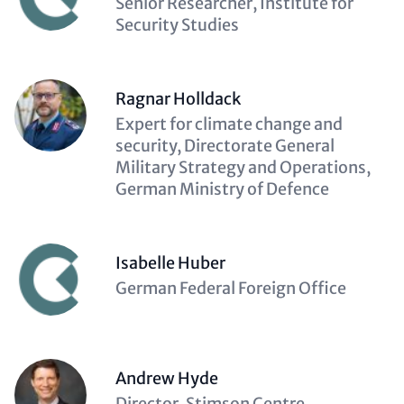
Description
Senior Researcher, Institute for
(optional)
Security Studies
Ragnar Holldack
Description
Expert for climate change and
(optional)
security, Directorate General
Military Strategy and Operations,
German Ministry of Defence
Isabelle Huber
Description
German Federal Foreign Office
(optional)
Andrew Hyde
Description
Director, Stimson Centre