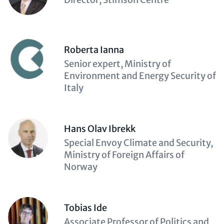
(optional)
Roberta Ianna
Description
Senior expert, Ministry of
(optional)
Environment and Energy Security of
Italy
Hans Olav Ibrekk
Description
Special Envoy Climate and Security,
(optional)
Ministry of Foreign Affairs of
Norway
Tobias Ide
Description
Associate Professor of Politics and