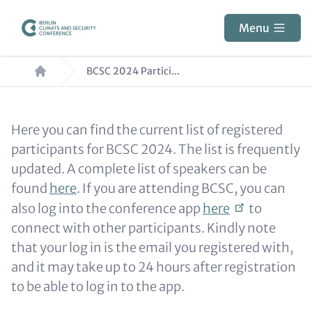
Skip
to
Menu
main
Breadcrumb
content
BCSC 2024 Partici...
Paragraphs
Content
Here you can find the current list of registered
participants for BCSC 2024. The list is frequently
updated. A complete list of speakers can be
found
here
. If you are attending BCSC, you can
also log into the conference app
here
to
connect with other participants. Kindly note
that your log in is the email you registered with,
and it may take up to 24 hours after registration
to be able to log in to the app.