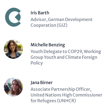
Iris Barth
Description
Advisor, German Development
(optional)
Cooperation (GIZ)
Michelle Benzing
Description
Youth Delegate to COP29, Working
(optional)
Group Youth and Climate Foreign
Policy
Jana Birner
Description
Associate Partnership Officer,
(optional)
United Nations High Commissioner
for Refugees (UNHCR)