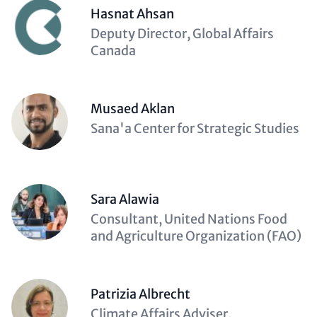
Hasnat Ahsan
Description
Deputy Director, Global Affairs
(optional)
Canada
Musaed Aklan
Description
Sana'a Center for Strategic Studies
(optional)
Sara Alawia
Description
Consultant, United Nations Food
(optional)
and Agriculture Organization (FAO)
Patrizia Albrecht
Description
Climate Affairs Adviser,