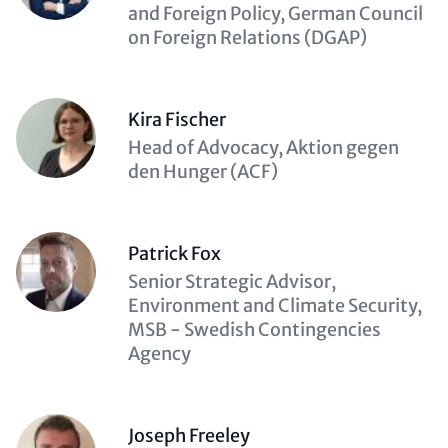
(optional)
and Foreign Policy, German Council
on Foreign Relations (DGAP)
Kira Fischer
Description
Head of Advocacy, Aktion gegen
(optional)
den Hunger (ACF)
Patrick Fox
Description
Senior Strategic Advisor,
(optional)
Environment and Climate Security,
MSB - Swedish Contingencies
Agency
Joseph Freeley