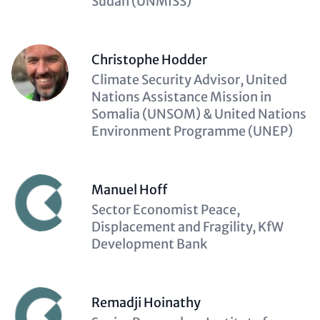
Sudan (UNMISS)
Christophe Hodder
Description
Climate Security Advisor, United
(optional)
Nations Assistance Mission in
Somalia (UNSOM) & United Nations
Environment Programme (UNEP)
Manuel Hoff
Description
Sector Economist Peace,
(optional)
Displacement and Fragility, KfW
Development Bank
Remadji Hoinathy