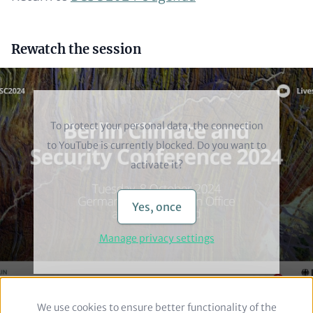
Headline
Rewatch the session
(optional)
Video
To protect your personal data, the connection
to
YouTube
is currently blocked. Do you want to
activate it?
Yes, once
Manage privacy settings
We use cookies to ensure better functionality of the
Use