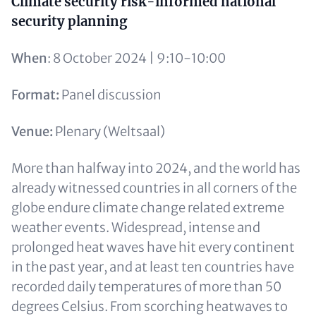
Content
Climate security risk-informed national
security planning
When
: 8 October 2024 | 9:10-10:00
Format:
Panel discussion
Venue:
Plenary (Weltsaal)
More than halfway into 2024, and the world has
already witnessed countries in all corners of the
globe endure climate change related extreme
weather events. Widespread, intense and
prolonged heat waves have hit every continent
in the past year, and at least ten countries have
recorded daily temperatures of more than 50
degrees Celsius. From scorching heatwaves to