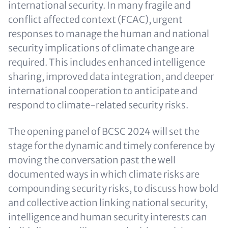
international security. In many fragile and
conflict affected context (FCAC), urgent
responses to manage the human and national
security implications of climate change are
required. This includes enhanced intelligence
sharing, improved data integration, and deeper
international cooperation to anticipate and
respond to climate-related security risks.
The opening panel of BCSC 2024 will set the
stage for the dynamic and timely conference by
moving the conversation past the well
documented ways in which climate risks are
compounding security risks, to discuss how bold
and collective action linking national security,
intelligence and human security interests can