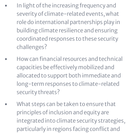
In light of the increasing frequency and
severity of climate-related events, what
role do international partnerships play in
building climate resilience and ensuring
coordinated responses to these security
challenges?
How can financial resources and technical
capacities be effectively mobilized and
allocated to support both immediate and
long-term responses to climate-related
security threats?
What steps can be taken to ensure that
principles of inclusion and equity are
integrated into climate security strategies,
particularly in regions facing conflict and