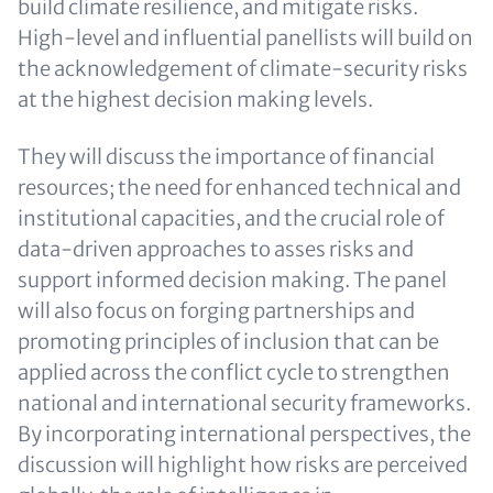
build climate resilience, and mitigate risks.
High-level and influential panellists will build on
the acknowledgement of climate-security risks
at the highest decision making levels.
They will discuss the importance of financial
resources; the need for enhanced technical and
institutional capacities, and the crucial role of
data-driven approaches to asses risks and
support informed decision making. The panel
will also focus on forging partnerships and
promoting principles of inclusion that can be
applied across the conflict cycle to strengthen
national and international security frameworks.
By incorporating international perspectives, the
discussion will highlight how risks are perceived