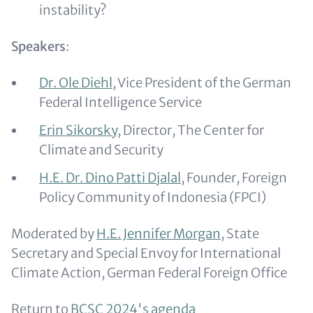
instability?
Speakers
:
Dr. Ole Diehl
, Vice President of the German
Federal Intelligence Service
Erin Sikorsky
, Director, The Center for
Climate and Security
H.E. Dr. Dino Patti Djalal
, Founder, Foreign
Policy Community of Indonesia (FPCI)
Moderated by
H.E. Jennifer Morgan
, State
Secretary and Special Envoy for International
Climate Action, German Federal Foreign Office
Return to
BCSC 2024's agenda