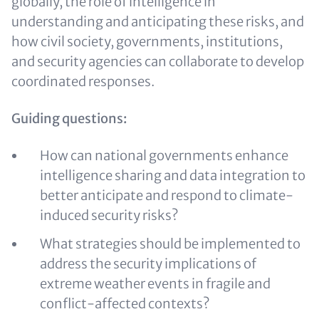
globally, the role of intelligence in
understanding and anticipating these risks, and
how civil society, governments, institutions,
and security agencies can collaborate to develop
coordinated responses.
Guiding questions:
How can national governments enhance
intelligence sharing and data integration to
better anticipate and respond to climate-
induced security risks?
What strategies should be implemented to
address the security implications of
extreme weather events in fragile and
conflict-affected contexts?