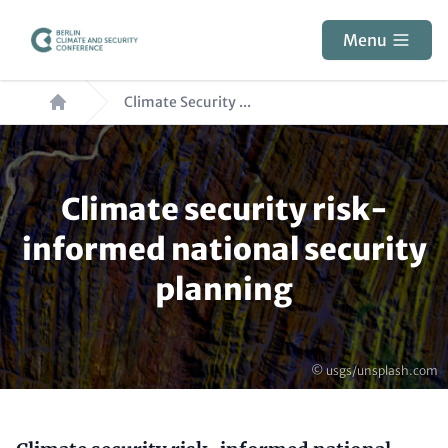
Skip
to
Menu
main
Breadcrumb
content
Climate Security ...
Paragraphs
Climate security risk-
informed national security
planning
Copyright
© usgs/unsplash.com