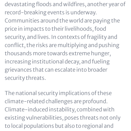
devastating floods and wildfires, another year of
record-breaking events is underway.
Communities around the world are paying the
price in impacts to their livelihoods, food
security, and lives. In contexts of fragility and
conflict, the risks are multiplying and pushing
thousands more towards extreme hunger,
increasing institutional decay, and fueling
grievances that can escalate into broader
security threats.
The national security implications of these
climate-related challenges are profound.
Climate-induced instability, combined with
existing vulnerabilities, poses threats not only
to local populations but also to regional and