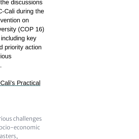
the discussions
-Cali during the
vention on
iversity (COP 16)
 including key
d priority action
rious
.
li's Practical
rious challenges
socio-economic
sasters,