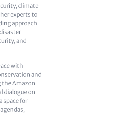
curity, climate
her experts to
lding approach
 disaster
urity, and
eace with
conservation and
ng the Amazon
l dialogue on
a space for
e agendas,