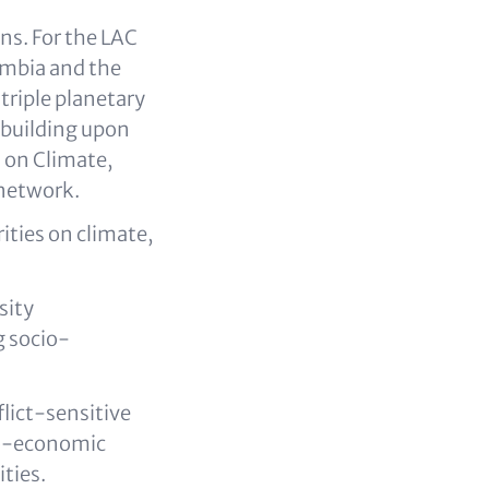
ns. For the LAC
lombia and the
triple planetary
, building upon
n on Climate,
 network.
rities on climate,
sity
g socio-
flict-sensitive
io-economic
ties.