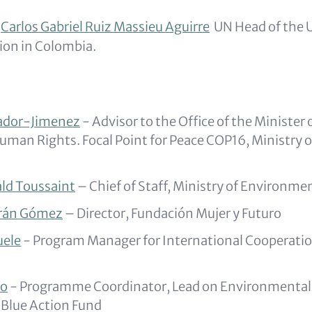
Carlos Gabriel Ruiz Massieu Aguirre
UN Head of the 
sion in Colombia.
ador-Jimenez
- Advisor to the Office of the Minister
uman Rights. Focal Point for Peace COP16, Ministry 
ld Toussaint
–
Chief of Staff, Ministry of Environmen
rán Gómez
– Director, Fundación Mujer y Futuro
uele
- Program Manager for International Cooperatio
ho
- Programme Coordinator, Lead on Environmental 
 Blue Action Fund