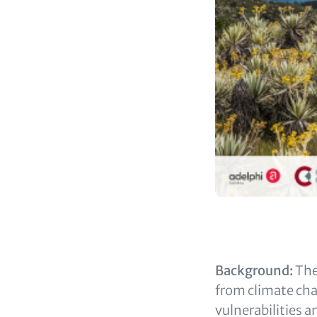
Content
Background:
The
from climate ch
vulnerabilities a