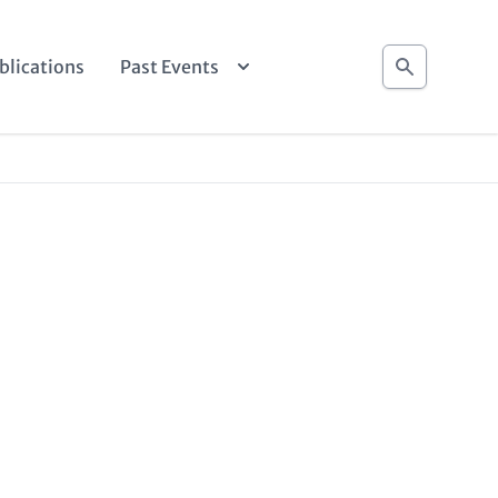
Search
blications
Past Events