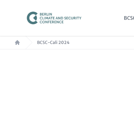
Skip
to
Mai
BCS
main
nav
content
Breadcrumb
BCSC-Cali 2024
Paragraphs