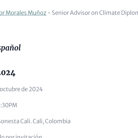
or Morales Muñoz
- Senior Advisor on Climate Dipl
spañol
2024
 octubre de 2024
8:30PM
onesta Cali. Cali, Colombia
o por invitación.