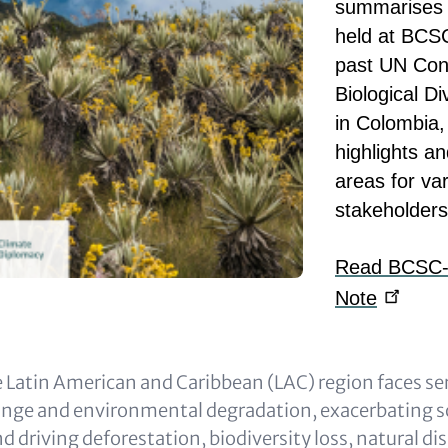
summarises 
held at BCSC
past UN Con
Biological D
in Colombia,
highlights an
areas for va
stakeholders
Read BCSC-Ca
Note
 Latin American and Caribbean (LAC) region faces se
ange and environmental degradation, exacerbating 
nd driving deforestation, biodiversity loss, natural di