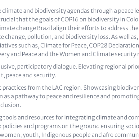
 climate and biodiversity agendas through a peace le
s crucial that the goals of COP16 on biodiversity in Co
mate change Brazil align their efforts to address the 
ate change, pollution, and biodiversity loss. As well as
tiatives such as, Climate for Peace, COP28 Declaratio
overy and Peace and the Women and Climate security
lusive, participatory dialogue. Elevating regional prio
, peace and security.
t practices from the LAC region. Showcasing biodiver
n as a pathway to peace and resilience and promotin
clusion.
 tools and resources for integrating climate and con
to policies and programs on the ground ensuring soc
f women, youth, Indigenous people and afro communi