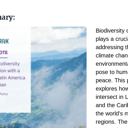
ary:
Biodiversity
plays a cruci
addressing t
climate cha
environment
pose to hum
peace. This 
explores ho
intersect in 
and the Cari
the world's 
regions. Th