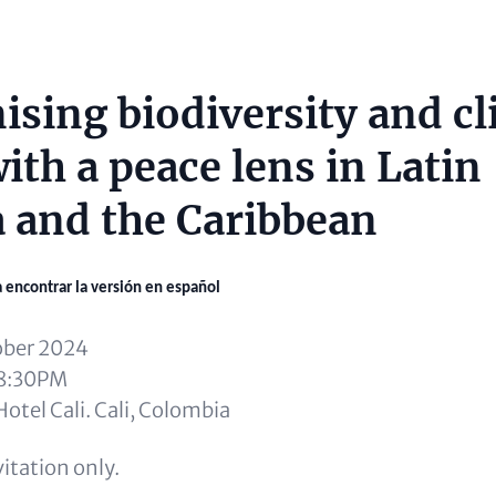
sing biodiversity and cl
ith a peace lens in Latin
 and the Caribbean
a encontrar la versión en español
ober 2024
 8:30PM
otel Cali. Cali, Colombia
itation only.