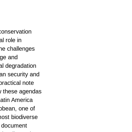
 conservation
al role in
he challenges
nge and
al degradation
an security and
practical note
w these agendas
Latin America
bbean, one of
most biodiverse
e document