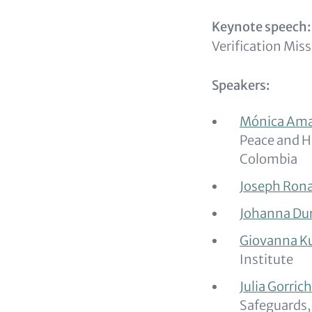
Keynote speech:
Verification Mis
Speakers:
Mónica Am
Peace and H
Colombia
Joseph Rona
Johanna Du
Giovanna K
Institute
Julia Gorric
Safeguards,