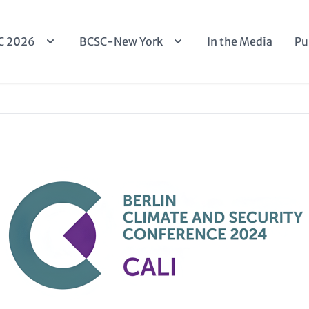
n
C 2026
BCSC-New York
In the Media
Pu
igation
Image