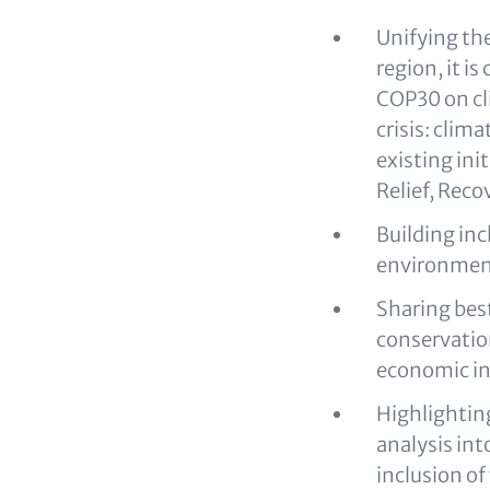
Unifying the
region, it i
COP30 on cli
crisis: clim
existing ini
Relief, Rec
Building inc
environment
Sharing bes
conservatio
economic in
Highlighting
analysis in
inclusion o