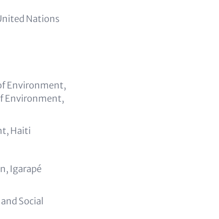
United Nations
 of Environment,
of Environment,
t, Haiti
n, Igarapé
and Social