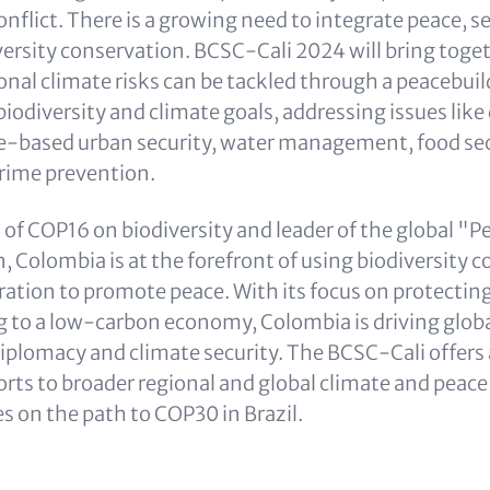
nflict. There is a growing need to integrate peace, se
versity conservation. BCSC-Cali 2024 will bring toget
onal climate risks can be tackled through a peacebui
biodiversity and climate goals, addressing issues like
e-based urban security, water management, food sec
rime prevention.
 of COP16 on biodiversity and leader of the global "P
, Colombia is at the forefront of using biodiversity 
ation to promote peace. With its focus on protecti
g to a low-carbon economy, Colombia is driving globa
plomacy and climate security. The BCSC-Cali offers 
forts to broader regional and global climate and peac
s on the path to COP30 in Brazil.