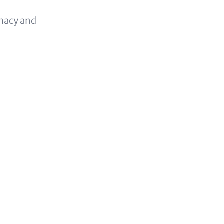
omacy and