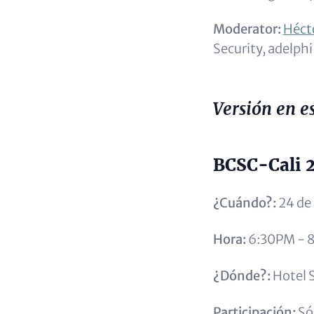
Moderator:
Héct
Security, adelphi
Versión en e
BCSC-Cali 
¿Cuándo?:
24 de
Hora:
6:30PM - 
¿Dónde?:
Hotel S
Participación:
Sól