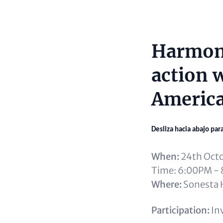
Harmoni
Content
action w
America
Desliza hacia abajo par
When:
24th Oct
Time: 6:00PM -
Where:
Sonesta H
Participation:
Inv