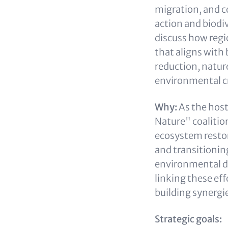
migration, and co
action and biodi
discuss how regi
that aligns with 
reduction, natur
environmental c
Why:
As the host
Nature" coalition
ecosystem restor
and transitionin
environmental di
linking these ef
building synergie
Strategic goals: