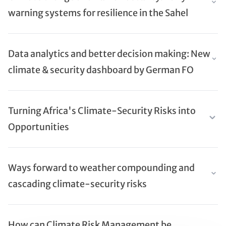
warning systems for resilience in the Sahel
Data analytics and better decision making: New
climate & security dashboard by German FO
Turning Africa's Climate-Security Risks into
Opportunities
Ways forward to weather compounding and
cascading climate-security risks
How can Climate Risk Management be