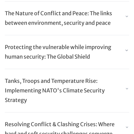
The Nature of Conflict and Peace: The links
between environment, security and peace
Protecting the vulnerable while improving
human security: The Global Shield
Tanks, Troops and Temperature Rise:
Implementing NATO's Climate Security
Strategy
Resolving Conflict & Clashing Crises: Where
hard and soft security challenges converge