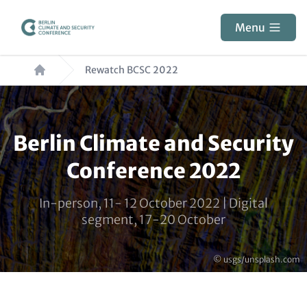
Skip
to
Menu
main
Breadcrumb
content
Rewatch BCSC 2022
Paragraphs
Berlin Climate and Security
Conference 2022
In-person, 11- 12 October 2022 | Digital
segment, 17-20 October
Copyright
© usgs/unsplash.com