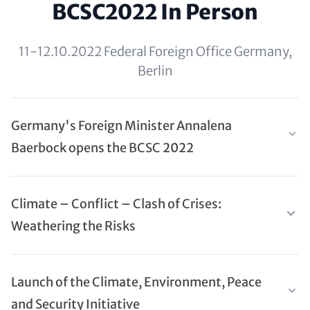
BCSC2022 In Person
11-12.10.2022 Federal Foreign Office Germany,
Berlin
Germany's Foreign Minister Annalena
Baerbock opens the BCSC 2022
Climate – Conflict – Clash of Crises:
Weathering the Risks
Launch of the Climate, Environment, Peace
and Security Initiative