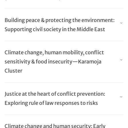
Building peace & protecting the environment:
Supporting civil society in the Middle East
Climate change, human mobility, conflict
sensitivity & food insecurity—Karamoja
Cluster
Justice at the heart of conflict prevention:
Exploring rule of law responses to risks
Climate change and human security: Early