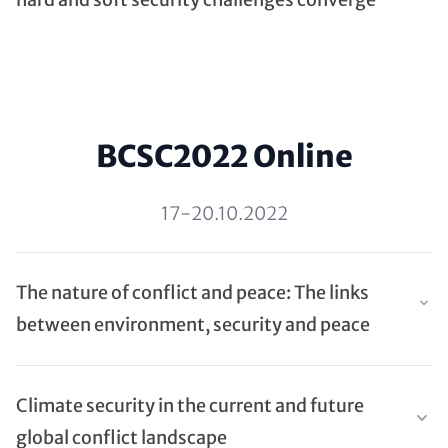
BCSC2022 Online
17-20.10.2022
The nature of conflict and peace: The links
between environment, security and peace
Climate security in the current and future
global conflict landscape