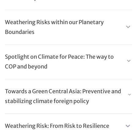
Weathering Risks within our Planetary
Boundaries
Spotlight on Climate for Peace: The way to
COP and beyond
Towards a Green Central Asia: Preventive and
stabilizing climate foreign policy
Weathering Risk: From Risk to Resilience