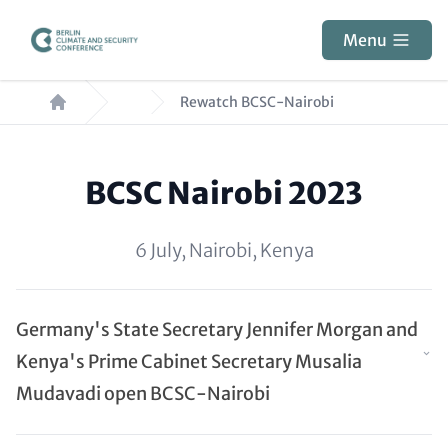
Skip
to
Menu
main
Breadcrumb
content
Rewatch BCSC-Nairobi
Paragraphs
BCSC Nairobi 2023
6 July, Nairobi, Kenya
Germany's State Secretary Jennifer Morgan and
Kenya's Prime Cabinet Secretary Musalia
Mudavadi open BCSC-Nairobi