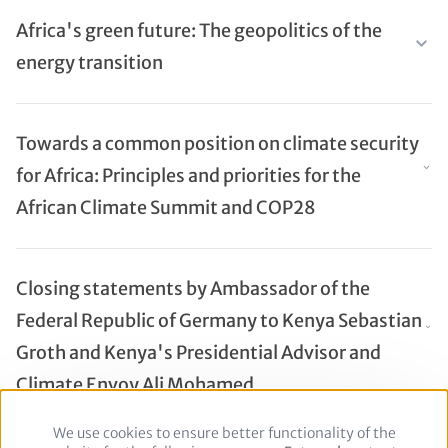
Africa's green future: The geopolitics of the
energy transition
Towards a common position on climate security
for Africa: Principles and priorities for the
African Climate Summit and COP28
Closing statements by Ambassador of the
Federal Republic of Germany to Kenya Sebastian
Groth and Kenya's Presidential Advisor and
Climate Envoy Ali Mohamed
We use cookies to ensure better functionality of the
Use