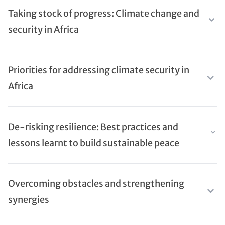
Taking stock of progress: Climate change and
security in Africa
Priorities for addressing climate security in
Africa
De-risking resilience: Best practices and
lessons learnt to build sustainable peace
Overcoming obstacles and strengthening
synergies